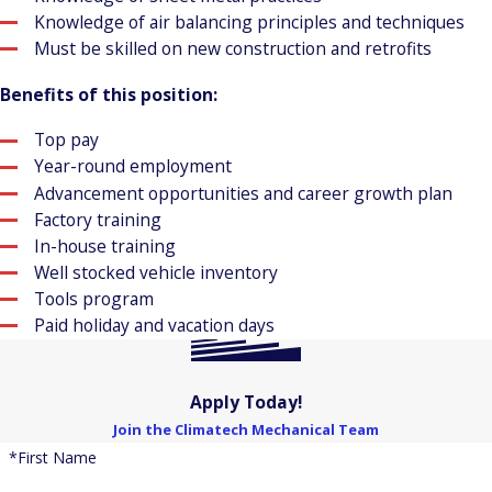
Knowledge of air balancing principles and techniques
Must be skilled on new construction and retrofits
Benefits of this position:
Top pay
Year-round employment
Advancement opportunities and career growth plan
Factory training
In-house training
Well stocked vehicle inventory
Tools program
Paid holiday and vacation days
Apply Today!
Join the Climatech Mechanical Team
*First Name