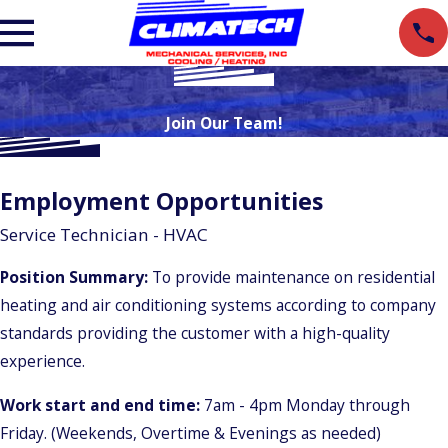
Join Our Team!
Employment Opportunities
Service Technician - HVAC
Position Summary:
To provide maintenance on residential
heating and air conditioning systems according to company
standards providing the customer with a high-quality
experience.
Work start and end time:
7am - 4pm Monday through
Friday. (Weekends, Overtime & Evenings as needed)