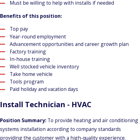
Must be willing to help with installs if needed
Benefits of this position:
Top pay
Year-round employment
Advancement opportunities and career growth plan
Factory training
In-house training
Well stocked vehicle inventory
Take home vehicle
Tools program
Paid holiday and vacation days
Install Technician - HVAC
Position Summary:
To provide heating and air conditioning
systems installation according to company standards
providing the customer with a high-quality experience.