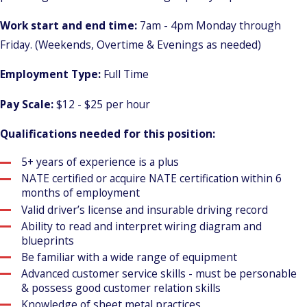
Work start and end time:
7am - 4pm Monday through
Friday. (Weekends, Overtime & Evenings as needed)
Employment Type:
Full Time
Pay Scale:
$12 - $25 per hour
Qualifications needed for this position:
5+ years of experience is a plus
NATE certified or acquire NATE certification within 6
months of employment
Valid driver’s license and insurable driving record
Ability to read and interpret wiring diagram and
blueprints
Be familiar with a wide range of equipment
Advanced customer service skills - must be personable
& possess good customer relation skills
Knowledge of sheet metal practices