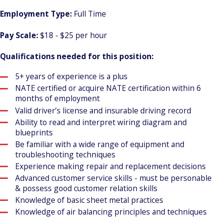
Employment Type:
Full Time
Pay Scale:
$18 - $25 per hour
Qualifications needed for this position:
5+ years of experience is a plus
NATE certified or acquire NATE certification within 6
months of employment
Valid driver’s license and insurable driving record
Ability to read and interpret wiring diagram and
blueprints
Be familiar with a wide range of equipment and
troubleshooting techniques
Experience making repair and replacement decisions
Advanced customer service skills - must be personable
& possess good customer relation skills
Knowledge of basic sheet metal practices
Knowledge of air balancing principles and techniques