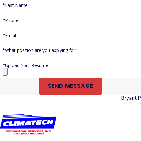
*Last Name
*Phone
*Email
*What position are you applying for?
*Upload Your Resume
SEND MESSAGE
Bryant 