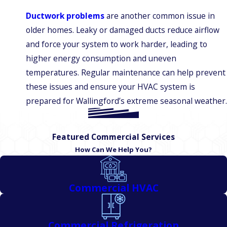
Ductwork problems
are another common issue in
older homes. Leaky or damaged ducts reduce airflow
and force your system to work harder, leading to
higher energy consumption and uneven
temperatures. Regular maintenance can help prevent
these issues and ensure your HVAC system is
prepared for Wallingford’s extreme seasonal weather.
Featured Commercial Services
How Can We Help You?
Commercial HVAC
Commercial Refrigeration