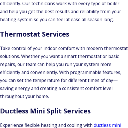
efficiently. Our technicians work with every type of boiler
and help you get the best results and reliability from your
heating system so you can feel at ease all season long.
Thermostat Services
Take control of your indoor comfort with modern thermostat
solutions. Whether you want a smart thermostat or basic
repairs, our team can help you run your system more
efficiently and conveniently. With programmable features,
you can set the temperature for different times of day—
saving energy and creating a consistent comfort level
throughout your home.
Ductless Mini Split Services
Experience flexible heating and cooling with
ductless mini