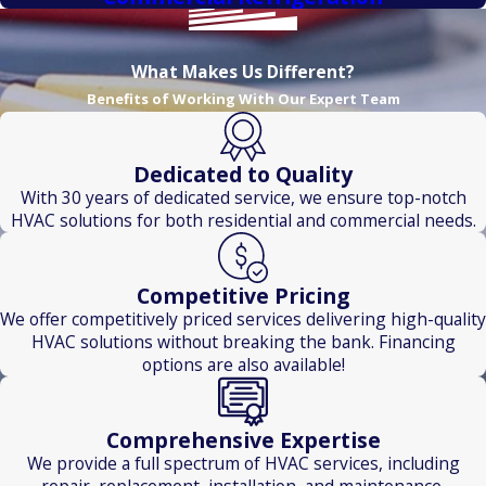
What Makes Us Different?
Benefits of Working With Our Expert Team
Dedicated to Quality
With 30 years of dedicated service, we ensure top-notch
HVAC solutions for both residential and commercial needs.
Competitive Pricing
We offer competitively priced services delivering high-quality
HVAC solutions without breaking the bank. Financing
options are also available!
Comprehensive Expertise
We provide a full spectrum of HVAC services, including
repair, replacement, installation, and maintenance.