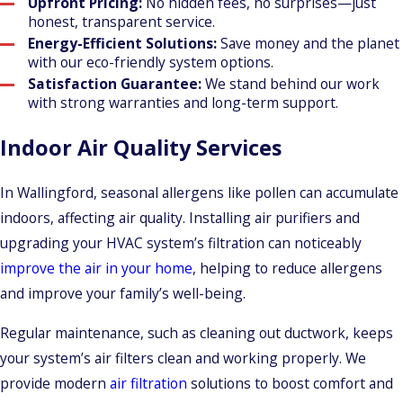
Upfront Pricing:
No hidden fees, no surprises—just
honest, transparent service.
Energy-Efficient Solutions:
Save money and the planet
with our eco-friendly system options.
Satisfaction Guarantee:
We stand behind our work
with strong warranties and long-term support.
Indoor Air Quality Services
In Wallingford, seasonal allergens like pollen can accumulate
indoors, affecting air quality. Installing air purifiers and
upgrading your HVAC system’s filtration can noticeably
improve the air in your home
, helping to reduce allergens
and improve your family’s well-being.
Regular maintenance, such as cleaning out ductwork, keeps
your system’s air filters clean and working properly. We
provide modern
air filtration
solutions to boost comfort and