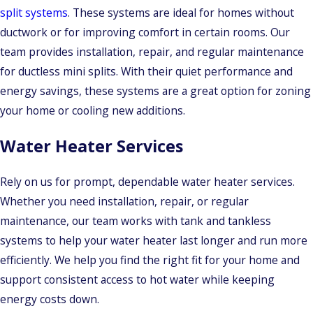
split systems
. These systems are ideal for homes without
ductwork or for improving comfort in certain rooms. Our
team provides installation, repair, and regular maintenance
for ductless mini splits. With their quiet performance and
energy savings, these systems are a great option for zoning
your home or cooling new additions.
Water Heater Services
Rely on us for prompt, dependable water heater services.
Whether you need installation, repair, or regular
maintenance, our team works with tank and tankless
systems to help your water heater last longer and run more
efficiently. We help you find the right fit for your home and
support consistent access to hot water while keeping
energy costs down.