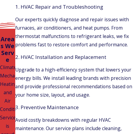
1. HVAC Repair and Troubleshooting
Our experts quickly diagnose and repair issues with
furnaces, air conditioners, and heat pumps. From
thermostat malfunctions to refrigerant leaks, we fix
Area
problems fast to restore comfort and performance.
s We
Serv
2. HVAC Installation and Replacement
e
Climatech
Upgrade to a high-efficiency system that lowers your
Mechanical
energy bills. We install leading brands with precision
Heating
and provide professional recommendations based on
and
your home size, layout, and usage.
Air
3. Preventive Maintenance
Conditioning
Services
Avoid costly breakdowns with regular HVAC
is
maintenance. Our service plans include cleaning,