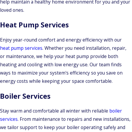
help maintain a healthy home environment for you and your
loved ones.
Heat Pump Services
Enjoy year-round comfort and energy efficiency with our
heat pump services
. Whether you need installation, repair,
or maintenance, we help your heat pump provide both
heating and cooling with low energy use. Our team finds
ways to maximize your system's efficiency so you save on
energy costs while keeping your space comfortable.
Boiler Services
Stay warm and comfortable all winter with reliable
boiler
services
. From maintenance to repairs and new installations,
we tailor support to keep your boiler operating safely and