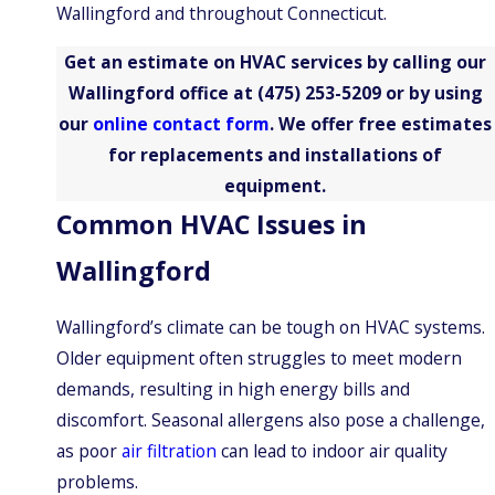
Wallingford and throughout Connecticut.
Hill
Southington
Get an estimate on HVAC services by calling our
Wallingford
Wallingford office at
(475) 253-5209
or by using
our
online contact form
. We offer free estimates
West
Haven
for replacements and installations of
Bethany
equipment.
Common HVAC Issues in
North
Branford
Wallingford
Newington
Waterbury
Wallingford’s climate can be tough on HVAC systems.
Older equipment often struggles to meet modern
demands, resulting in high energy bills and
discomfort. Seasonal allergens also pose a challenge,
as poor
air filtration
can lead to indoor air quality
problems.