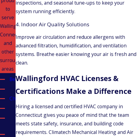
proud
inspections, and seasonal tune-ups to keep your
to
system running efficiently.
serve
4. Indoor Air Quality Solutions
Wallingford,
Connecticut
Improve air circulation and reduce allergens with
and
advanced filtration, humidification, and ventilation
other
systems. Breathe easier knowing your air is fresh and
surrounding
clean.
areas
Wallingford HVAC Licenses &
Berlin
Bristol
Certifications Make a Difference
Cheshire
Hiring a licensed and certified HVAC company in
Durham
Connecticut gives you peace of mind that the team
East
meets state safety, insurance, and building code
Haven
requirements. Climatech Mechanical Heating and Air
Glastonbury