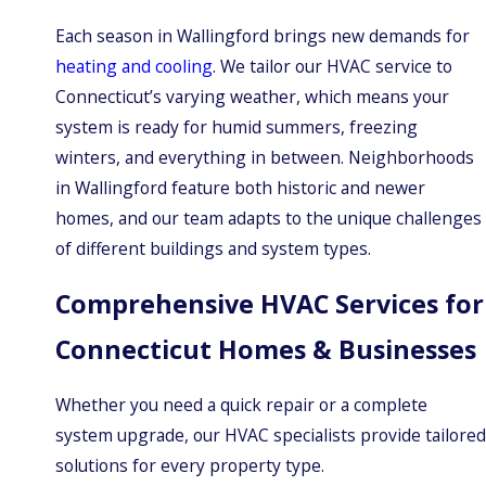
Each season in Wallingford brings new demands for
heating and cooling
. We tailor our HVAC service to
Connecticut’s varying weather, which means your
system is ready for humid summers, freezing
winters, and everything in between. Neighborhoods
in Wallingford feature both historic and newer
homes, and our team adapts to the unique challenges
of different buildings and system types.
Comprehensive HVAC Services for
Connecticut Homes & Businesses
Whether you need a quick repair or a complete
system upgrade, our HVAC specialists provide tailored
solutions for every property type.