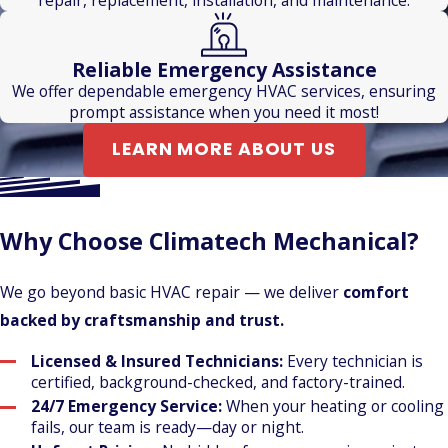
Reliable Emergency Assistance
We offer dependable emergency HVAC services, ensuring
prompt assistance when you need it most!
LEARN MORE ABOUT US
Why Choose Climatech Mechanical?
We go beyond basic HVAC repair — we deliver
comfort
backed by craftsmanship and trust.
Licensed & Insured Technicians:
Every technician is
certified, background-checked, and factory-trained.
24/7 Emergency Service:
When your heating or cooling
fails, our team is ready—day or night.