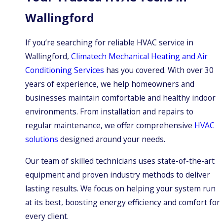
Wallingford
If you’re searching for reliable HVAC service in
Wallingford,
Climatech Mechanical Heating and Air
Conditioning Services
has you covered. With over 30
years of experience, we help homeowners and
businesses maintain comfortable and healthy indoor
environments. From installation and repairs to
regular maintenance, we offer comprehensive
HVAC
solutions
designed around your needs.
Our team of skilled technicians uses state-of-the-art
equipment and proven industry methods to deliver
lasting results. We focus on helping your system run
at its best, boosting energy efficiency and comfort for
every client.