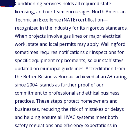
Conditioning Services holds all required state
Hamden
licensing, and our team encourages North American
New
Technician Excellence (NATE) certification—
Britain
recognized in the industry for its rigorous standards.
New
When projects involve gas lines or major electrical
Haven
work, state and local permits may apply. Wallingford
New
sometimes requires notifications or inspections for
Haven
County
specific equipment replacements, so our staff stays
North
updated on municipal guidelines. Accreditation from
Haven
the Better Business Bureau, achieved at an A+ rating
Meriden
since 2004, stands as further proof of our
Middlefield
commitment to professional and ethical business
practices. These steps protect homeowners and
Middletown
businesses, reducing the risk of mistakes or delays
Plainville
and helping ensure all HVAC systems meet both
Prospect
safety regulations and efficiency expectations in
Rocky