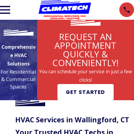
REQUEST AN
APPOINTMENT
Comprehensiv
QUICKLY &
e HVAC
CONVENIENTLY!
Solutions
For Residential
You can schedule your service in just a few
& Commercial
clicks!
Spaces
GET STARTED
HVAC Services in Wallingford, CT
Your Trusted HVAC Techs in