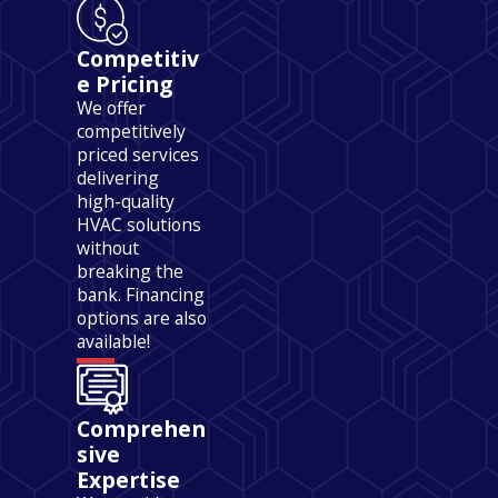
Competitiv
e Pricing
We offer
competitively
priced services
delivering
high-quality
HVAC solutions
without
breaking the
bank. Financing
options are also
available!
Comprehen
sive
Expertise