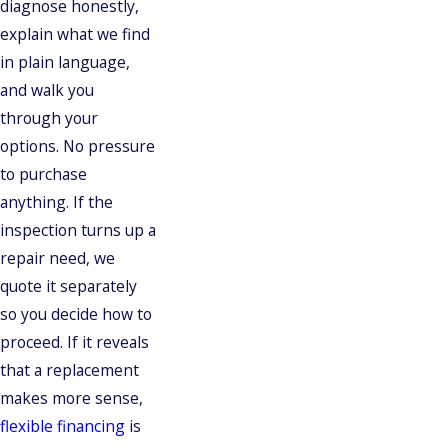
diagnose honestly,
explain what we find
in plain language,
and walk you
through your
options. No pressure
to purchase
anything. If the
inspection turns up a
repair need, we
quote it separately
so you decide how to
proceed. If it reveals
that a replacement
makes more sense,
flexible financing
is