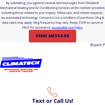
failing electrical component works harder and consumes
By submitting, you agree to receive text messages from Climatech
more energy than it should. Catching these efficiency drains
Mechanical Heating and Air Conditioning Services at the number provided,
including those related to your inquiry, follow-ups, and review requests,
early, before they compound over a full summer, can make a
via automated technology. Consent is not a condition of purchase. Msg &
real difference on your utility bills.
data rates may apply. Msg frequency may vary. Reply STOP to cancel or
HELP for assistance.
Acceptable Use Policy
Do You Inspect All AC Brands and Models?
SEND MESSAGE
Yes. We service all makes and models of residential and
Bryant 
commercial air conditioning equipment. Whatever system
you have, we can inspect it.
Is June Too Late for a Pre-Season Inspection?
Spring is the ideal window, but an early-summer air
conditioning inspection in Wallingford, CT still leaves time to
address most issues before the hottest weeks arrive.
Scheduling now beats finding out you have a problem on the
hottest day of the year.
Text or Call Us!