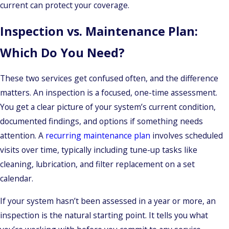
current can protect your coverage.
Inspection vs. Maintenance Plan:
Which Do You Need?
These two services get confused often, and the difference
matters. An inspection is a focused, one-time assessment.
You get a clear picture of your system’s current condition,
documented findings, and options if something needs
attention. A
recurring maintenance plan
involves scheduled
visits over time, typically including tune-up tasks like
cleaning, lubrication, and filter replacement on a set
calendar.
If your system hasn’t been assessed in a year or more, an
inspection is the natural starting point. It tells you what