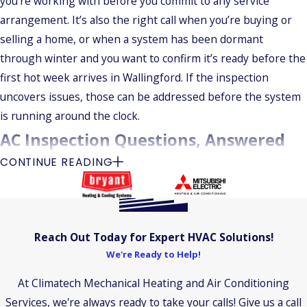
you’re working with before you commit to any service
arrangement. It’s also the right call when you’re buying or
selling a home, or when a system has been dormant
through winter and you want to confirm it’s ready before the
first hot week arrives in Wallingford. If the inspection
uncovers issues, those can be addressed before the system
is running around the clock.
AC Inspection Questions, Answered
CONTINUE READING
Here are answers to the questions we hear most often from
homeowners scheduling an AC inspection in Wallingford.
How Long Does an Inspection Take?
Reach Out Today for Expert HVAC Solutions!
Most inspections run one to two hours. The actual time
We're Ready to Help!
depends on system size, age, and what the technician finds
At Climatech Mechanical Heating and Air Conditioning
during the visit.
Services, we're always ready to take your calls! Give us a call