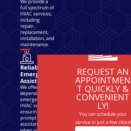
We provide a
full spectrum of
HVAC services,
including
repair,
replacement,
installation, and
maintenance.
Reliable
REQUEST AN
Emergency
APPOINTMEN
Assistance
T QUICKLY &
We offer
dependable
CONVENIENT
emergency
LY!
HVAC services,
ensuring
You can schedule your
prompt
service in just a few clicks!
assistance
when you need