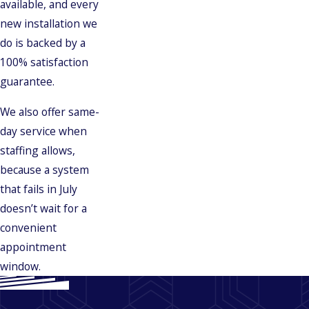
available, and every
new installation we
do is backed by a
100% satisfaction
guarantee.
We also offer same-
day service when
staffing allows,
because a system
that fails in July
doesn’t wait for a
convenient
appointment
window.