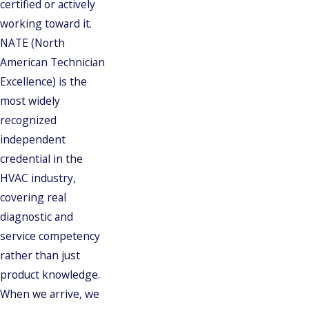
certified or actively
working toward it.
NATE (North
American Technician
Excellence) is the
most widely
recognized
independent
credential in the
HVAC industry,
covering real
diagnostic and
service competency
rather than just
product knowledge.
When we arrive, we