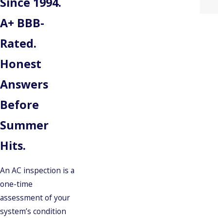
Since 1994.
A+ BBB-
Rated.
Honest
Answers
Before
Summer
Hits.
An AC inspection is a
one-time
assessment of your
system’s condition