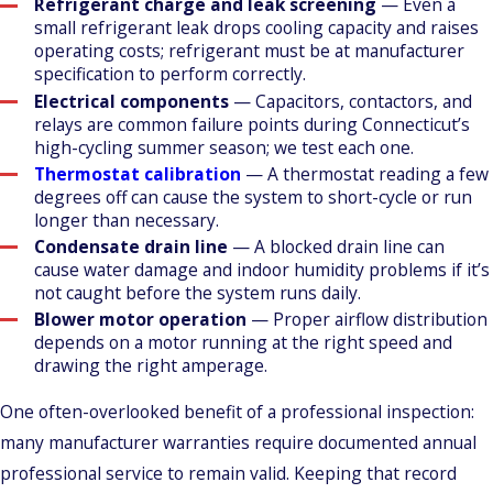
Refrigerant charge and leak screening
— Even a
small refrigerant leak drops cooling capacity and raises
operating costs; refrigerant must be at manufacturer
specification to perform correctly.
Electrical components
— Capacitors, contactors, and
relays are common failure points during Connecticut’s
high-cycling summer season; we test each one.
Thermostat calibration
— A thermostat reading a few
degrees off can cause the system to short-cycle or run
longer than necessary.
Condensate drain line
— A blocked drain line can
cause water damage and indoor humidity problems if it’s
not caught before the system runs daily.
Blower motor operation
— Proper airflow distribution
depends on a motor running at the right speed and
drawing the right amperage.
One often-overlooked benefit of a professional inspection:
many manufacturer warranties require documented annual
professional service to remain valid. Keeping that record