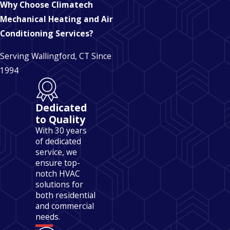
Why Choose Climatech
Mechanical Heating and Air
Conditioning Services?
Serving Wallingford, CT Since
1994
Dedicated
to Quality
With 30 years
of dedicated
service, we
ensure top-
notch HVAC
solutions for
both residential
and commercial
needs.