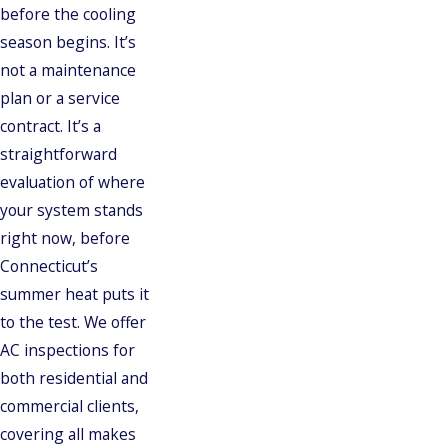
before the cooling
season begins. It’s
not a maintenance
plan or a service
contract. It’s a
straightforward
evaluation of where
your system stands
right now, before
Connecticut’s
summer heat puts it
to the test. We offer
AC inspections for
both residential and
commercial clients,
covering all makes