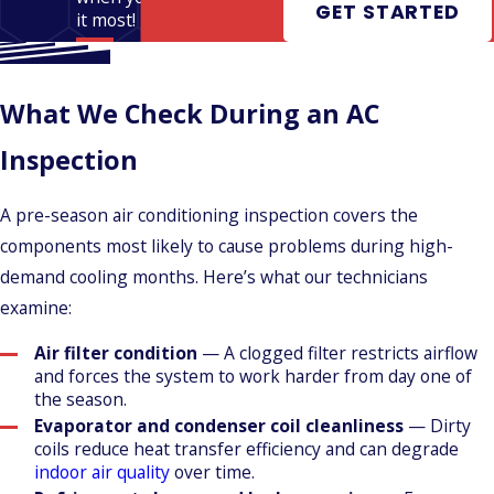
GET STARTED
it most!
What We Check During an AC
Inspection
A pre-season air conditioning inspection covers the
components most likely to cause problems during high-
demand cooling months. Here’s what our technicians
examine:
Air filter condition
— A clogged filter restricts airflow
and forces the system to work harder from day one of
the season.
Evaporator and condenser coil cleanliness
— Dirty
coils reduce heat transfer efficiency and can degrade
indoor air quality
over time.