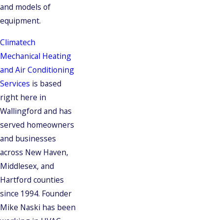
and models of
equipment.
Climatech
Mechanical Heating
and Air Conditioning
Services
is based
right here in
Wallingford and has
served homeowners
and businesses
across New Haven,
Middlesex, and
Hartford counties
since 1994. Founder
Mike Naski has been