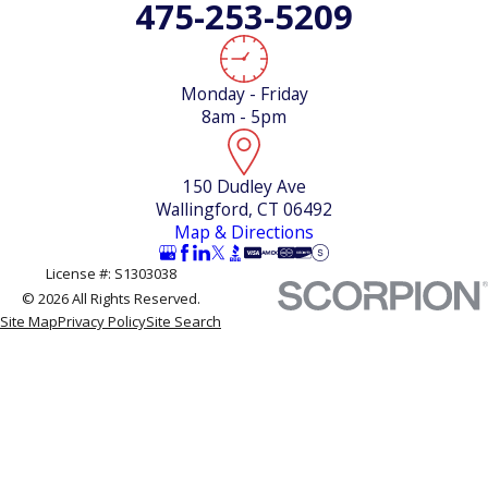
475-253-5209
Call Climatech Mechanical Heating and Air Conditioning
Services at
(475) 253-5209
to schedule your AC
inspection in Wallingford. We’re local, we’re available,
Monday - Friday
and we can give you a straight answer about where
8am - 5pm
your system stands.
150 Dudley Ave
Wallingford, CT 06492
Map & Directions
License #: S1303038
© 2026 All Rights Reserved.
Site Map
Privacy Policy
Site Search