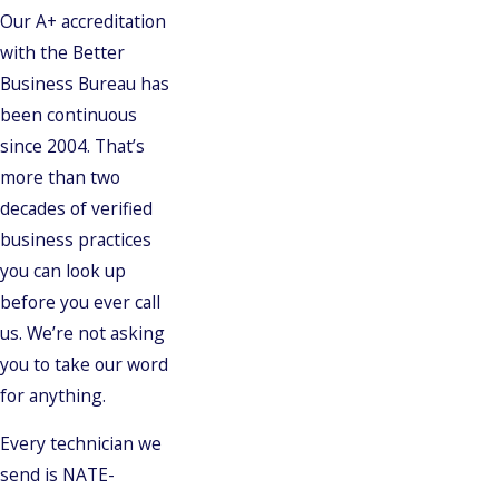
Our A+ accreditation
with the Better
Business Bureau has
been continuous
since 2004. That’s
more than two
decades of verified
business practices
you can look up
before you ever call
us. We’re not asking
you to take our word
for anything.
Every technician we
send is NATE-