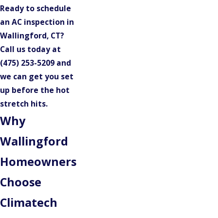
Ready to schedule
an AC inspection in
Wallingford, CT?
Call us today at
(475) 253-5209
and
we can get you set
up before the hot
stretch hits.
Why
Wallingford
Homeowners
Choose
Climatech