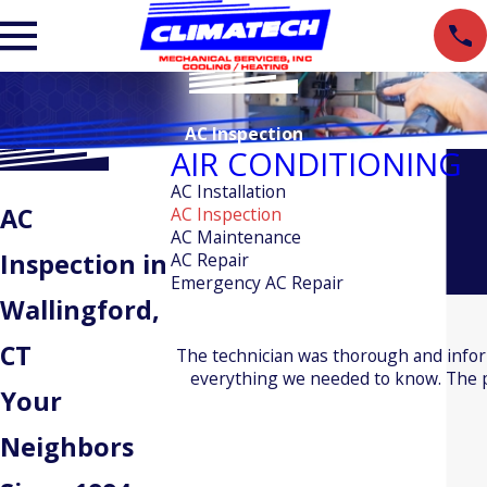
AC Inspection
AIR CONDITIONING
AC Installation
AC
AC Inspection
AC Maintenance
Inspection in
AC Repair
Emergency AC Repair
Wallingford,
CT
The technician was thorough and info
everything we needed to know. The pr
Your
Neighbors