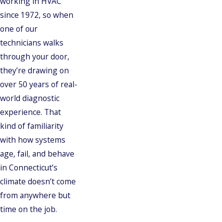
working in HVAC
since 1972, so when
one of our
technicians walks
through your door,
they’re drawing on
over 50 years of real-
world diagnostic
experience. That
kind of familiarity
with how systems
age, fail, and behave
in Connecticut’s
climate doesn’t come
from anywhere but
time on the job.