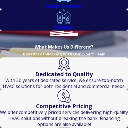
Heat Pumps
Boilers
What Makes Us Different?
Benefits of Working With Our Expert Team
Dedicated to Quality
With 30 years of dedicated service, we ensure top-notch
HVAC solutions for both residential and commercial needs.
Competitive Pricing
We offer competitively priced services delivering high-quality
HVAC solutions without breaking the bank. Financing
options are also available!