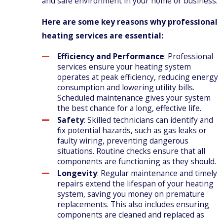
and safe environment in your home or business.
Here are some key reasons why professional
heating services are essential:
Efficiency and Performance
: Professional
services ensure your heating system
operates at peak efficiency, reducing energy
consumption and lowering utility bills.
Scheduled maintenance gives your system
the best chance for a long, effective life.
Safety
: Skilled technicians can identify and
fix potential hazards, such as gas leaks or
faulty wiring, preventing dangerous
situations. Routine checks ensure that all
components are functioning as they should.
Longevity
: Regular maintenance and timely
repairs extend the lifespan of your heating
system, saving you money on premature
replacements. This also includes ensuring
components are cleaned and replaced as