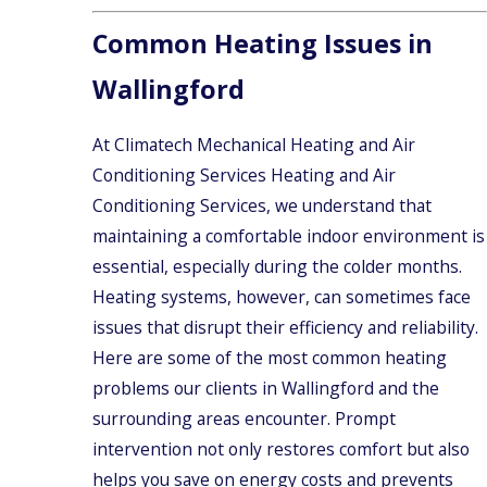
Common Heating Issues in
Wallingford
At Climatech Mechanical Heating and Air
Conditioning Services Heating and Air
Conditioning Services, we understand that
maintaining a comfortable indoor environment is
essential, especially during the colder months.
Heating systems, however, can sometimes face
issues that disrupt their efficiency and reliability.
Here are some of the most common heating
problems our clients in Wallingford and the
surrounding areas encounter. Prompt
intervention not only restores comfort but also
helps you save on energy costs and prevents