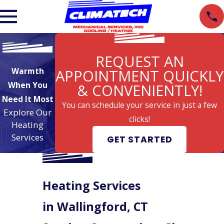
REQUEST AN
Warmth
APPOINTMENT QUICKLY
When You
& CONVENIENTLY!
Need It Most
You can schedule your service in just a few
Explore Our
clicks!
Heating
Services
GET STARTED
Heating Services
in Wallingford, CT