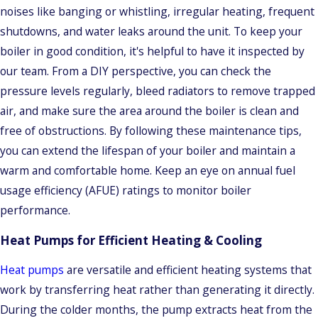
noises like banging or whistling, irregular heating, frequent
shutdowns, and water leaks around the unit. To keep your
boiler in good condition, it's helpful to have it inspected by
our team. From a DIY perspective, you can check the
pressure levels regularly, bleed radiators to remove trapped
air, and make sure the area around the boiler is clean and
free of obstructions. By following these maintenance tips,
you can extend the lifespan of your boiler and maintain a
warm and comfortable home. Keep an eye on annual fuel
usage efficiency (AFUE) ratings to monitor boiler
performance.
Heat Pumps for Efficient Heating & Cooling
Heat pumps
are versatile and efficient heating systems that
work by transferring heat rather than generating it directly.
During the colder months, the pump extracts heat from the