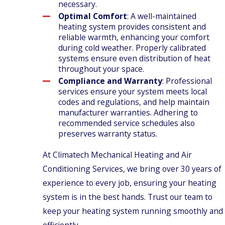
necessary.
Optimal Comfort
: A well-maintained
heating system provides consistent and
reliable warmth, enhancing your comfort
during cold weather. Properly calibrated
systems ensure even distribution of heat
throughout your space.
Compliance and Warranty
: Professional
services ensure your system meets local
codes and regulations, and help maintain
manufacturer warranties. Adhering to
recommended service schedules also
preserves warranty status.
At Climatech Mechanical Heating and Air
Conditioning Services, we bring over 30 years of
experience to every job, ensuring your heating
system is in the best hands. Trust our team to
keep your heating system running smoothly and