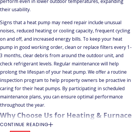
perform even in lower outdoor temperatures, expanding
their usability.
Signs that a heat pump may need repair include unusual
noises, reduced heating or cooling capacity, frequent cycling
on and off, and increased energy bills. To keep your heat
pump in good working order, clean or replace filters every 1-
3 months, clear debris from around the outdoor unit, and
check refrigerant levels. Regular maintenance will help
prolong the lifespan of your heat pump. We offer a routine
inspection program to help property owners be proactive in
caring for their heat pumps. By participating in scheduled
maintenance plans, you can ensure optimal performance
throughout the year.
Why Choose Us for Heating & Furnace
CONTINUE READING
Services in Wallingford