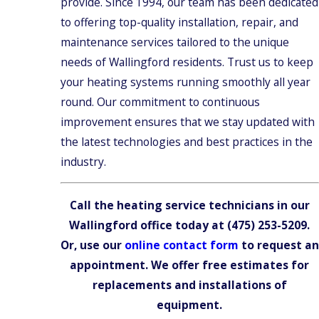
provide. Since 1994, our team has been dedicated
to offering top-quality installation, repair, and
maintenance services tailored to the unique
needs of Wallingford residents. Trust us to keep
your heating systems running smoothly all year
round. Our commitment to continuous
improvement ensures that we stay updated with
the latest technologies and best practices in the
industry.
Call the heating service technicians in our
Wallingford office today at
(475) 253-5209
.
Or, use our
online contact form
to request an
appointment. We offer free estimates for
replacements and installations of
equipment.