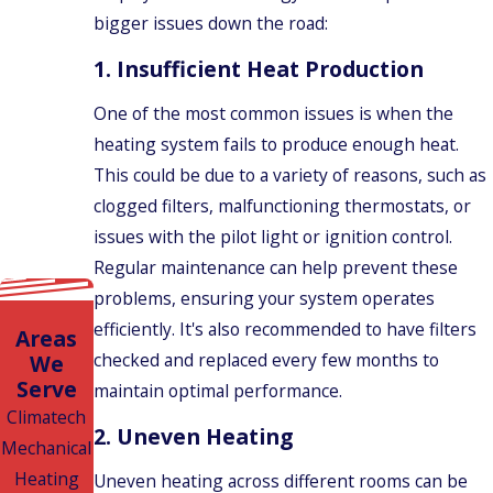
bigger issues down the road:
1.
Insufficient Heat Production
One of the most common issues is when the
heating system fails to produce enough heat.
This could be due to a variety of reasons, such as
clogged filters, malfunctioning thermostats, or
issues with the pilot light or ignition control.
Regular maintenance can help prevent these
problems, ensuring your system operates
efficiently. It's also recommended to have filters
Areas
checked and replaced every few months to
We
Serve
maintain optimal performance.
Climatech
2.
Uneven Heating
Mechanical
Heating
Uneven heating across different rooms can be