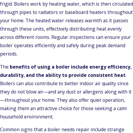
frigid. Boilers work by heating water, which is then circulated
through pipes to radiators or baseboard heaters throughout
your home. The heated water releases warmth as it passes
through these units, effectively distributing heat evenly
across different rooms. Regular inspections can ensure your
boiler operates efficiently and safely during peak demand
periods.
The
benefits of using a boiler include energy efficiency,
durability, and the ability to provide consistent heat
.
Boilers can also contribute to better indoor air quality since
they do not blow air—and any dust or allergens along with it
—throughout your home. They also offer quiet operation,
making them an attractive choice for those seeking a calm
household environment.
Common signs that a boiler needs repair include strange