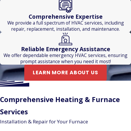
Comprehensive Expertise
We provide a full spectrum of HVAC services, including
repair, replacement, installation, and maintenance.
Reliable Emergency Assistance
We offer dependable emergency HVAC services, ensuring
prompt assistance when you need it most!
LEARN MORE ABOUT US
Comprehensive Heating & Furnace
Services
Installation & Repair for Your Furnace