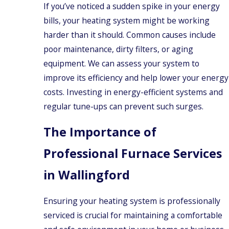
Prospect
If you’ve noticed a sudden spike in your energy
bills, your heating system might be working
Rocky
Hill
harder than it should. Common causes include
Southington
poor maintenance, dirty filters, or aging
equipment. We can assess your system to
Wallingford
improve its efficiency and help lower your energy
West
Haven
costs. Investing in energy-efficient systems and
regular tune-ups can prevent such surges.
Bethany
North
The Importance of
Branford
Newington
Professional Furnace Services
Waterbury
in Wallingford
Ensuring your heating system is professionally
serviced is crucial for maintaining a comfortable