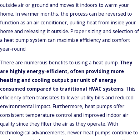
outside air or ground and moves it indoors to warm your
home. In warmer months, the process can be reversed to
function as an air conditioner, pulling heat from inside your
home and releasing it outside. Proper sizing and selection of
a heat pump system can maximize efficiency and comfort
year-round.
There are numerous benefits to using a heat pump.
They
are highly energy-efficient, often providing more
heating and cooling output per unit of energy
consumed compared to traditional HVAC systems
. This
efficiency often translates to lower utility bills and reduced
environmental impact. Furthermore, heat pumps offer
consistent temperature control and improved indoor air
quality since they filter the air as they operate. With
technological advancements, newer heat pumps continue to