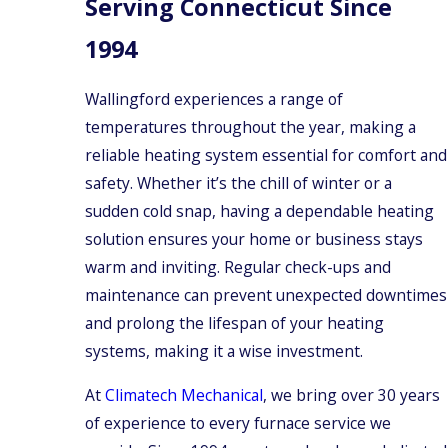
Serving Connecticut Since
1994
Wallingford experiences a range of
temperatures throughout the year, making a
reliable heating system essential for comfort and
safety. Whether it’s the chill of winter or a
sudden cold snap, having a dependable heating
solution ensures your home or business stays
warm and inviting. Regular check-ups and
maintenance can prevent unexpected downtimes
and prolong the lifespan of your heating
systems, making it a wise investment.
At
Climatech Mechanical
, we bring over 30 years
of experience to every furnace service we