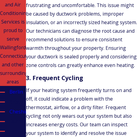
and Air
frustrating and uncomfortable. This issue might
Conditioning
be caused by ductwork problems, improper
Services is
insulation, or an incorrectly sized heating system.
proud to
Our technicians can diagnose the root cause and
serve
recommend solutions to ensure consistent
Wallingford,
warmth throughout your property. Ensuring
Connecticut
your ductwork is sealed properly and considering
and other
zone controls can greatly enhance even heating.
surrounding
3.
Frequent Cycling
areas
If your heating system frequently turns on and
Berlin
off, it could indicate a problem with the
Bristol
thermostat, airflow, or a dirty filter. Frequent
Cheshire
cycling not only wears out your system but also
Durham
increases energy costs. Our team can inspect
East
your system to identify and resolve the issue