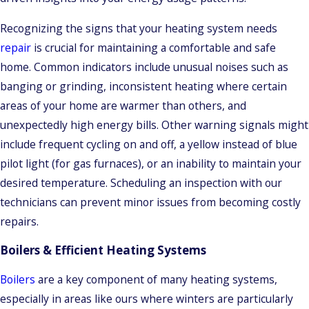
Recognizing the signs that your heating system needs
repair
is crucial for maintaining a comfortable and safe
home. Common indicators include unusual noises such as
banging or grinding, inconsistent heating where certain
areas of your home are warmer than others, and
unexpectedly high energy bills. Other warning signals might
include frequent cycling on and off, a yellow instead of blue
pilot light (for gas furnaces), or an inability to maintain your
desired temperature. Scheduling an inspection with our
technicians can prevent minor issues from becoming costly
repairs.
Boilers & Efficient Heating Systems
Boilers
are a key component of many heating systems,
especially in areas like ours where winters are particularly