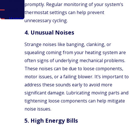
Haven
promptly. Regular monitoring of your system's
Glastonbury
thermostat settings can help prevent
Hamden
unnecessary cycling.
New
4.
Unusual Noises
Britain
New
Strange noises like banging, clanking, or
Haven
squealing coming from your heating system are
New
often signs of underlying mechanical problems.
Haven
These noises can be due to loose components,
County
motor issues, or a failing blower. It's important to
North
address these sounds early to avoid more
Haven
significant damage. Lubricating moving parts and
Meriden
tightening loose components can help mitigate
Middlefield
noise issues.
Middletown
5.
High Energy Bills
Plainville