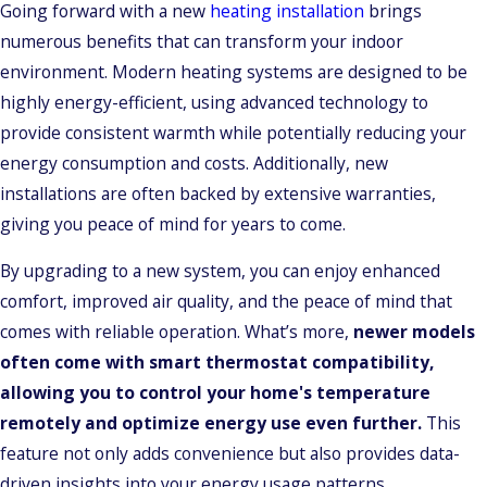
Going forward with a new
heating installation
brings
numerous benefits that can transform your indoor
environment. Modern heating systems are designed to be
highly energy-efficient, using advanced technology to
provide consistent warmth while potentially reducing your
energy consumption and costs. Additionally, new
installations are often backed by extensive warranties,
giving you peace of mind for years to come.
By upgrading to a new system, you can enjoy enhanced
comfort, improved air quality, and the peace of mind that
comes with reliable operation. What’s more,
newer models
often come with smart thermostat compatibility,
allowing you to control your home's temperature
remotely and optimize energy use even further.
This
feature not only adds convenience but also provides data-
driven insights into your energy usage patterns.