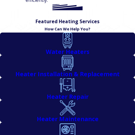
efficiently.
Featured Heating Services
How Can We Help You?
Water Heaters
Heater Installation & Replacement
Heater Repair
Heater Maintenance