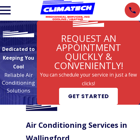
REQUEST AN
APPOINTMENT
Dedicated to
QUICKLY &
Keeping You
CONVENIENTLY!
Cool
Reliable Air
You can schedule your service in just a few
Conditioning
clicks!
Solutions
GET STARTED
Air Conditioning Services in
Wallingford