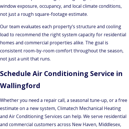
window exposure, occupancy, and local climate conditions,
not just a rough square-footage estimate.
Our team evaluates each property’s structure and cooling
load to recommend the right system capacity for residential
homes and commercial properties alike. The goal is
consistent room-by-room comfort throughout the season,
not just a unit that runs.
Schedule Air Conditioning Service in
Wallingford
Whether you need a repair call, a seasonal tune-up, or a free
estimate on a new system, Climatech Mechanical Heating
and Air Conditioning Services can help. We serve residential
and commercial customers across New Haven, Middlesex,