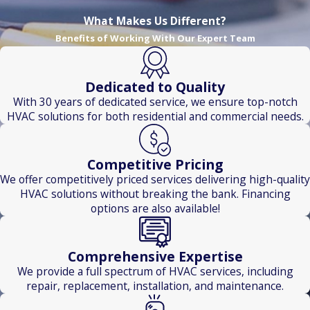
Haven
What Makes Us Different?
Bethany
Benefits of Working With Our Expert Team
North
Branford
Dedicated to Quality
Newington
With 30 years of dedicated service, we ensure top-notch
Waterbury
HVAC solutions for both residential and commercial needs.
Competitive Pricing
We offer competitively priced services delivering high-quality
HVAC solutions without breaking the bank. Financing
options are also available!
Comprehensive Expertise
We provide a full spectrum of HVAC services, including
repair, replacement, installation, and maintenance.