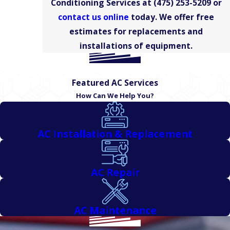
Conditioning Services at
(475) 253-5209
or
Haven
contact us online
today. We offer free
New
Haven
estimates for replacements and
County
installations of equipment.
North
Haven
Featured AC Services
Meriden
How Can We Help You?
Middlefield
Middletown
AC Installation & Replacement
Plainville
Prospect
Rocky
AC Repair
Hill
Southington
AC Maintenance
Wallingford
West