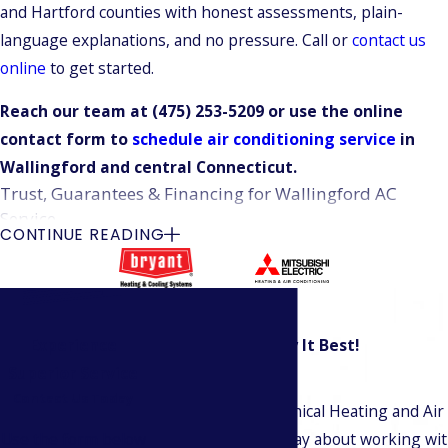
and Hartford counties with honest assessments, plain-
language explanations, and no pressure. Call or
contact us
online
to get started.
Reach our team at
(475) 253-5209
or use the online
contact form to
schedule air conditioning service
in
Wallingford and central Connecticut.
Trust, Guarantees & Financing for Wallingford AC
Service
CONTINUE READING
Climatech Mechanical Heating and Air Conditioning Services
has maintained continuous A+ accreditation with the Better
Business Bureau since 2004. That’s over two decades of
verified ethical standing, not a recent achievement. Every
Experience
Our Customers Say It Best!
Read Our Reviews
new AC installation is backed by a 100% satisfaction
Superior Service
Contact Us Today
guarantee, and our technicians are NATE-certified or actively
At Climatech Mechanical Heating and Air C
working toward certification. NATE is the gold-standard
Use the form below
customers have to say about working wit