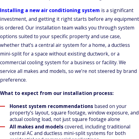
Installing a new air conditioning system
is a significant
investment, and getting it right starts before any equipment
is ordered. Our installation team walks you through system
options suited to your specific property and use case,
whether that’s a central air system for a home, a ductless
mini-split for a space without existing ductwork, or a
commercial cooling system for a business or facility. We
service all makes and models, so we’re not steered by brand
preference.
What to expect from our installation process:
Honest system recommendations
based on your
property’s layout, square footage, window exposure, and
actual cooling load, not just square footage alone
All makes and models
covered, including traditional
central AC and ductless mini-split systems for both