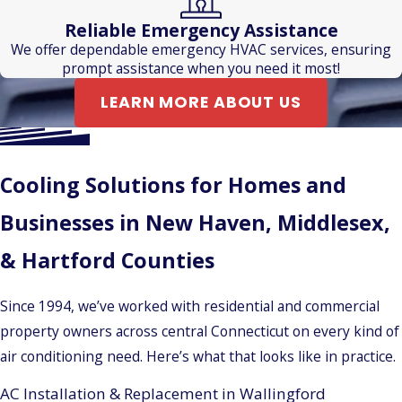
Reliable Emergency Assistance
We offer dependable emergency HVAC services, ensuring
prompt assistance when you need it most!
LEARN MORE ABOUT US
Cooling Solutions for Homes and
Businesses in New Haven, Middlesex,
& Hartford Counties
Since 1994, we’ve worked with residential and commercial
property owners across central Connecticut on every kind of
air conditioning need. Here’s what that looks like in practice.
AC Installation & Replacement in Wallingford