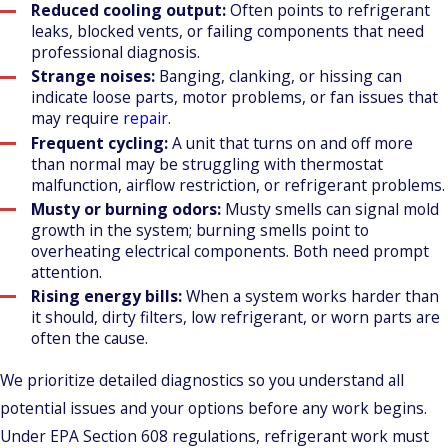
Reduced cooling output:
Often points to refrigerant
leaks, blocked vents, or failing components that need
professional diagnosis.
Strange noises:
Banging, clanking, or hissing can
indicate loose parts, motor problems, or fan issues that
may require
repair
.
Frequent cycling:
A unit that turns on and off more
than normal may be struggling with thermostat
malfunction, airflow restriction, or refrigerant problems.
Musty or burning odors:
Musty smells can signal mold
growth in the system; burning smells point to
overheating electrical components. Both need prompt
attention.
Rising energy bills:
When a system works harder than
it should, dirty filters, low refrigerant, or worn parts are
often the cause.
We prioritize detailed diagnostics so you understand all
potential issues and your options before any work begins.
Under EPA Section 608 regulations, refrigerant work must