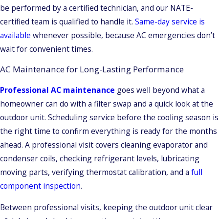
be performed by a certified technician, and our NATE-
certified team is qualified to handle it.
Same-day service is
available
whenever possible, because AC emergencies don’t
wait for convenient times.
AC Maintenance for Long-Lasting Performance
Professional AC maintenance
goes well beyond what a
homeowner can do with a filter swap and a quick look at the
outdoor unit. Scheduling service before the cooling season is
the right time to confirm everything is ready for the months
ahead. A professional visit covers cleaning evaporator and
condenser coils, checking refrigerant levels, lubricating
moving parts, verifying thermostat calibration, and a
full
component inspection
.
Between professional visits, keeping the outdoor unit clear