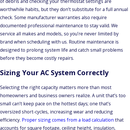
of debris and checking your thermostat settings are
worthwhile habits, but they don’t substitute for a full annual
check. Some manufacturer warranties also require
documented professional maintenance to stay valid. We
service all makes and models, so you’re never limited by
brand when scheduling with us. Routine maintenance is
designed to prolong system life and catch small problems
before they become costly repairs.
Sizing Your AC System Correctly
Selecting the right capacity matters more than most
homeowners and business owners realize. A unit that’s too
small can’t keep pace on the hottest days; one that’s
oversized short-cycles, increasing wear and reducing
efficiency.
Proper sizing comes from a load calculation
that
accounts for square footage, ceiling height, insulation,