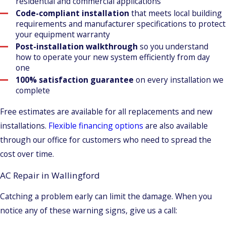
residential and commercial applications
Code-compliant installation
that meets local building
requirements and manufacturer specifications to protect
your equipment warranty
Post-installation walkthrough
so you understand
how to operate your new system efficiently from day
one
100% satisfaction guarantee
on every installation we
complete
Free estimates are available for all replacements and new
installations.
Flexible financing options
are also available
through our office for customers who need to spread the
cost over time.
AC Repair in Wallingford
Catching a problem early can limit the damage. When you
notice any of these warning signs, give us a call: