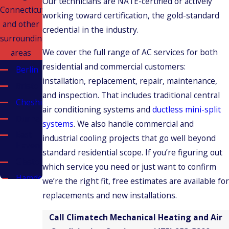
Our technicians are NATE-certified or actively
Connecticut
working toward certification, the gold-standard
and other
credential in the industry.
surrounding
We cover the full range of AC services for both
areas
residential and commercial customers:
Berlin
installation, replacement, repair, maintenance,
Bristol
and inspection. That includes traditional central
Cheshire
air conditioning systems and
ductless mini-split
Durham
systems
. We also handle commercial and
East
industrial cooling projects that go well beyond
Haven
standard residential scope. If you’re figuring out
Glastonbury
which service you need or just want to confirm
Hamden
we’re the right fit, free estimates are available for
New
replacements and new installations.
Britain
Call Climatech Mechanical Heating and Air
New