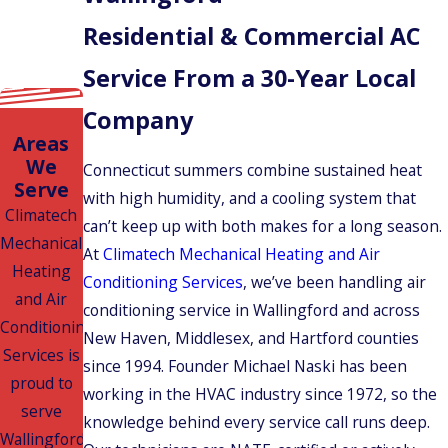
Residential & Commercial AC
Service From a 30-Year Local
Company
Areas
We
Connecticut summers combine sustained heat
Serve
with high humidity, and a cooling system that
Climatech
can’t keep up with both makes for a long season.
Mechanical
At
Climatech Mechanical Heating and Air
Heating
Conditioning Services
, we’ve been handling air
and Air
conditioning service in Wallingford and across
Conditioning
New Haven, Middlesex, and Hartford counties
Services is
since 1994. Founder Michael Naski has been
proud to
working in the HVAC industry since 1972, so the
serve
knowledge behind every service call runs deep.
Wallingford,