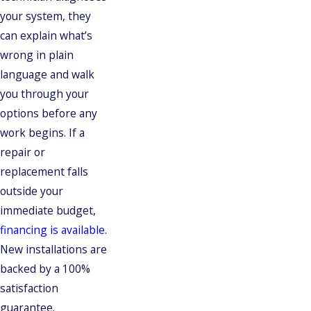
your system, they
can explain what’s
wrong in plain
language and walk
you through your
options before any
work begins. If a
repair or
replacement falls
outside your
immediate budget,
financing is available
.
New installations are
backed by a 100%
satisfaction
guarantee.