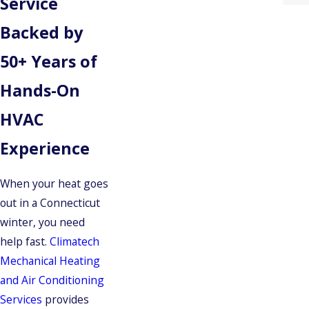
Service
Backed by
50+ Years of
Hands-On
HVAC
Experience
When your heat goes
out in a Connecticut
winter, you need
help fast.
Climatech
Mechanical Heating
and Air Conditioning
Services
provides