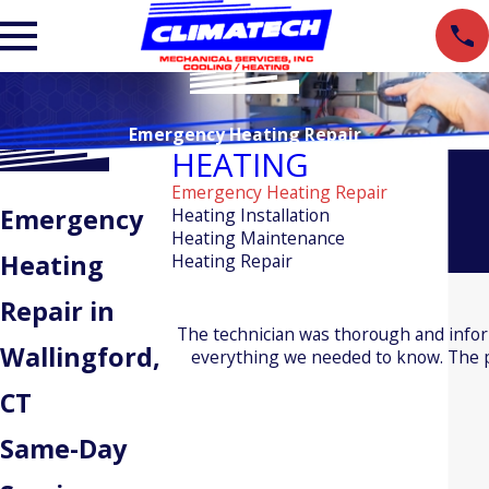
Emergency Heating Repair
HEATING
Emergency Heating Repair
Emergency
Heating Installation
Heating Maintenance
Heating
Heating Repair
Repair in
The technician was thorough and info
Wallingford,
everything we needed to know. The pr
CT
Same-Day