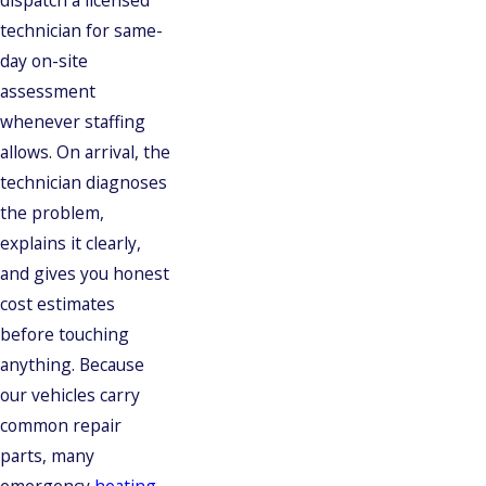
dispatch a licensed
technician for same-
day on-site
assessment
whenever staffing
allows. On arrival, the
technician diagnoses
the problem,
explains it clearly,
and gives you honest
cost estimates
before touching
anything. Because
our vehicles carry
common repair
parts, many