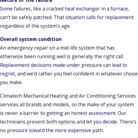
Some failures, like a cracked heat exchanger in a furnace,
can’t be safely patched. That situation calls for replacement
regardless of the system’s age.
Overall system condition
An emergency repair on a mid-life system that has
otherwise been running well is generally the right call.
Replacement decisions made under pressure can lead to
regret, and we’d rather you feel confident in whatever choice
you make.
Climatech Mechanical Heating and Air Conditioning Services
services all brands and models, so the make of your system
is never a barrier to getting an honest assessment. Our
technicians present both options and let you decide. There’s
no pressure toward the more expensive path.