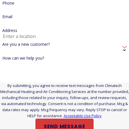
Phone
We service all three. Our technicians work on gas furnaces,
boilers, and heat pumps of all makes and models for both
Email
residential and commercial clients across New Haven,
Address
Middlesex, and Hartford counties.
Is a No-Heat Situation Dangerous Enough to Call Right
Are you a new customer?
Away, or Can It Wait Until Morning?
How can we help you?
In a Connecticut winter, losing heat is a health and safety
issue, not just a comfort problem. New Haven County
temperatures regularly fall below freezing, and the risks are
By submitting, you agree to receive text messages from Climatech
higher for young children, elderly household members, and
Mechanical Heating and Air Conditioning Services at the number provided,
anyone with a health condition aggravated by cold. Pipes can
including those related to your inquiry, follow-ups, and review requests,
also freeze and burst when interior temperatures drop far
via automated technology. Consent is not a condition of purchase. Msg &
data rates may apply. Msg frequency may vary. Reply STOP to cancel or
enough. Call as soon as you realize the system is down. Don’t
HELP for assistance.
Acceptable Use Policy
wait to see if it recovers on its own.
SEND MESSAGE