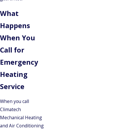
What
Happens
When You
Call for
Emergency
Heating
Service
When you call
Climatech
Mechanical Heating
and Air Conditioning