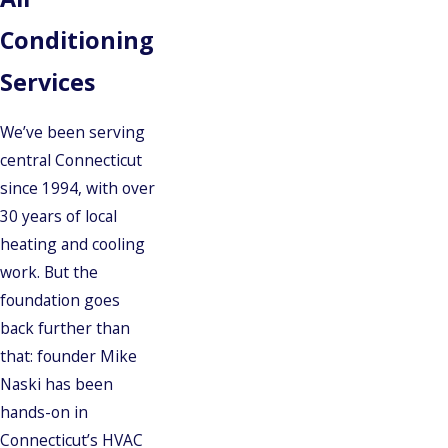
Conditioning
Services
We’ve been serving
central Connecticut
since 1994, with over
30 years of local
heating and cooling
work. But the
foundation goes
back further than
that: founder Mike
Naski has been
hands-on in
Connecticut’s HVAC