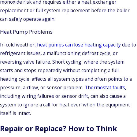
monoxide risk and requires either a heat exchanger
replacement or full system replacement before the boiler
can safely operate again.
Heat Pump Problems
In cold weather,
heat pumps can lose heating capacity
due to
refrigerant issues, a malfunctioning defrost cycle, or
reversing valve failure. Short cycling, where the system
starts and stops repeatedly without completing a full
heating cycle, affects all system types and often points to a
pressure, airflow, or sensor problem.
Thermostat faults
,
including wiring failures or sensor drift, can also cause a
system to ignore a call for heat even when the equipment
itself is intact.
Repair or Replace? How to Think