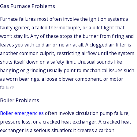
Gas Furnace Problems
Furnace failures most often involve the ignition system: a
faulty igniter, a failed thermocouple, or a pilot light that
won’t stay lit. Any of these stops the burner from firing and
leaves you with cold air or no air at all. A clogged air filter is
another common culprit, restricting airflow until the system
shuts itself down on a safety limit. Unusual sounds like
banging or grinding usually point to mechanical issues such
as worn bearings, a loose blower component, or motor
failure.
Boiler Problems
Boiler emergencies
often involve circulation pump failure,
pressure loss, or a cracked heat exchanger. A cracked heat
exchanger is a serious situation: it creates a carbon