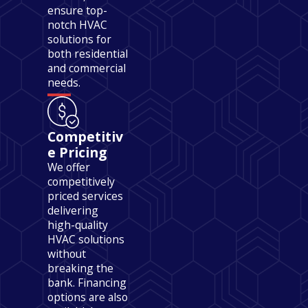
ensure top-
notch HVAC
solutions for
both residential
and commercial
needs.
Competitiv
e Pricing
We offer
competitively
priced services
delivering
high-quality
HVAC solutions
without
breaking the
bank. Financing
options are also