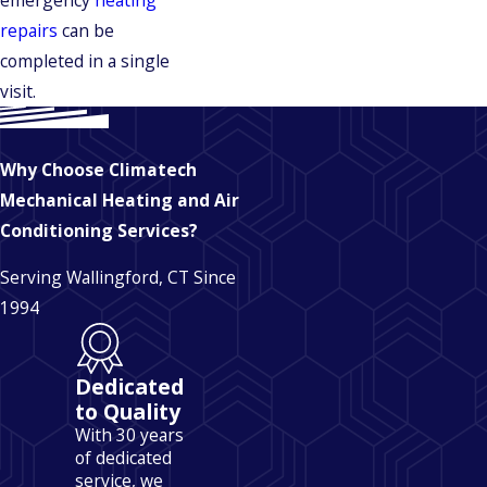
emergency
heating
repairs
can be
completed in a single
visit.
Why Choose Climatech
Mechanical Heating and Air
Conditioning Services?
Serving Wallingford, CT Since
1994
Dedicated
to Quality
With 30 years
of dedicated
service, we