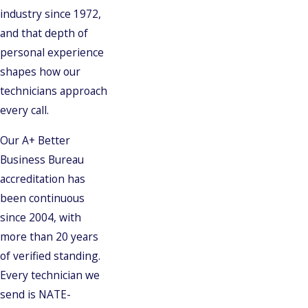
industry since 1972,
and that depth of
personal experience
shapes how our
technicians approach
every call.
Our A+ Better
Business Bureau
accreditation has
been continuous
since 2004, with
more than 20 years
of verified standing.
Every technician we
send is NATE-