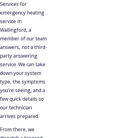
Services for
emergency heating
service in
Wallingford, a
member of our team
answers, not a third-
party answering
service. We can take
down your system
type, the symptoms
you’re seeing, and a
few quick details so
our technician
arrives prepared.
From there, we