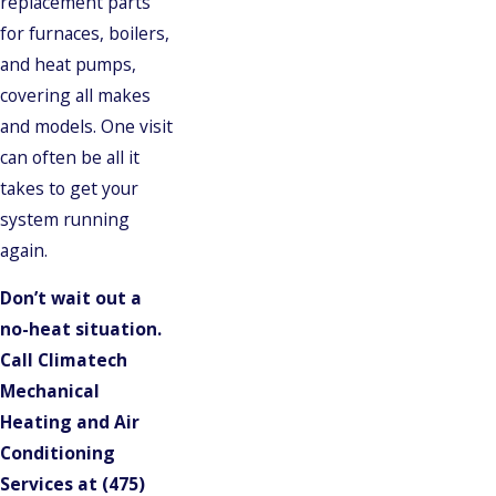
replacement parts
for furnaces, boilers,
and heat pumps,
covering all makes
and models. One visit
can often be all it
takes to get your
system running
again.
Don’t wait out a
no-heat situation.
Call Climatech
Mechanical
Heating and Air
Conditioning
Services at
(475)