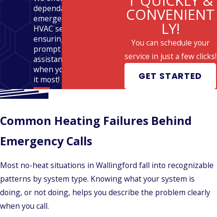
T QUICKLY &
dependable
CONVENIENT
emergency
LY!
HVAC services,
ensuring
You can schedule your
prompt
service in just a few clicks!
assistance
when you need
GET STARTED
it most!
Common Heating Failures Behind
Emergency Calls
Most no-heat situations in Wallingford fall into recognizable
patterns by system type. Knowing what your system is
doing, or not doing, helps you describe the problem clearly
when you call.