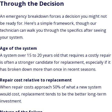
Through the Decision
An emergency breakdown forces a decision you might not
be ready for. Here’s a simple framework, though our
technician can walk you through the specifics after seeing
your system.
Age of the system
A system over 15 to 20 years old that requires a costly repair
is often a stronger candidate for replacement, especially if it
has broken down more than once in recent seasons.
Repair cost relative to replacement
When repair costs approach 50% of what a new system
would cost, replacement tends to be the better long-term
investment.
Nature of the failure