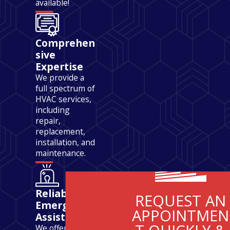
available!
Comprehen
sive
Expertise
We provide a
full spectrum of
HVAC services,
including
repair,
replacement,
installation, and
maintenance.
Reliable
REQUEST AN
Emergency
APPOINTMEN
Assistance
We offer