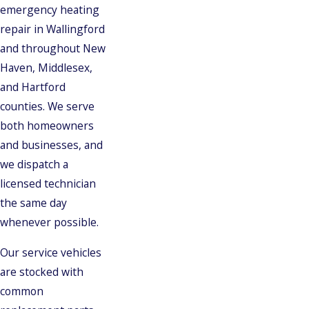
emergency heating
repair in Wallingford
and throughout New
Haven, Middlesex,
and Hartford
counties. We serve
both homeowners
and businesses, and
we dispatch a
licensed technician
the same day
whenever possible.
Our service vehicles
are stocked with
common