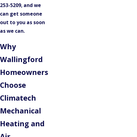
253-5209
, and we
can get someone
out to you as soon
as we can.
Why
Wallingford
Homeowners
Choose
Climatech
Mechanical
Heating and
Air