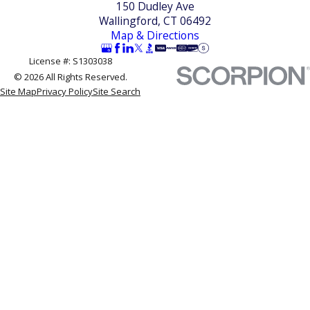
150 Dudley Ave
commit on the spot.
Wallingford, CT 06492
Map & Directions
License #: S1303038
© 2026 All Rights Reserved.
Site Map
Privacy Policy
Site Search