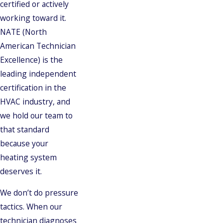
certified or actively
working toward it.
NATE (North
American Technician
Excellence) is the
leading independent
certification in the
HVAC industry, and
we hold our team to
that standard
because your
heating system
deserves it.
We don’t do pressure
tactics. When our
technician diagnoses