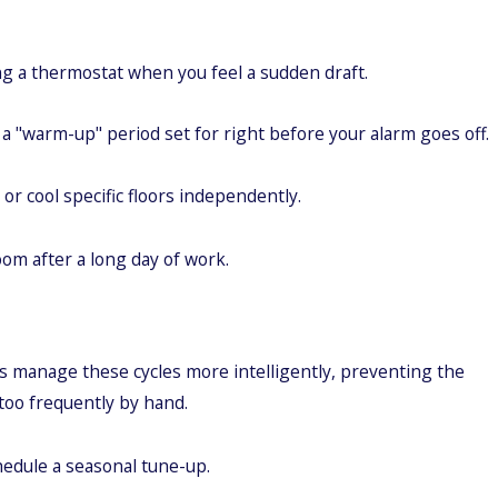
ng a thermostat when you feel a sudden draft.
a "warm-up" period set for right before your alarm goes off.
 cool specific floors independently.
om after a long day of work.
 manage these cycles more intelligently, preventing the
 too frequently by hand.
chedule a seasonal tune-up.