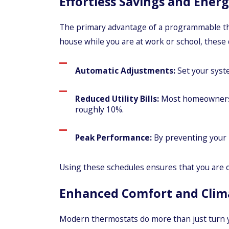
Effortless Savings and Energ
The primary advantage of a programmable therm
house while you are at work or school, these 
Automatic Adjustments:
Set your syste
Reduced Utility Bills:
Most homeowners s
roughly 10%.
Peak Performance:
By preventing your 
Using these schedules ensures that you are 
Enhanced Comfort and Clim
Modern thermostats do more than just turn you