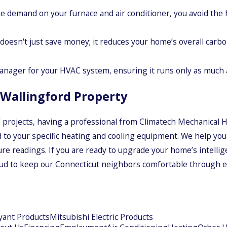
 demand on your furnace and air conditioner, you avoid the 
doesn't just save money; it reduces your home’s overall carbo
nager for your HVAC system, ensuring it runs only as much a
r Wallingford Property
rojects, having a professional from Climatech Mechanical He
d to your specific heating and cooling equipment. We help you 
re readings. If you are ready to upgrade your home’s intellige
oud to keep our Connecticut neighbors comfortable through ev
yant Products
Mitsubishi Electric Products