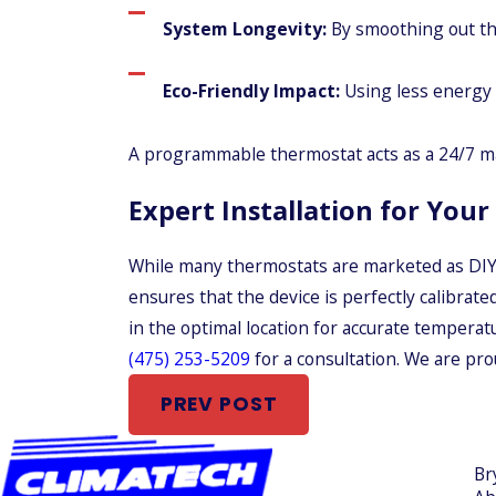
System Longevity:
By smoothing out the
Eco-Friendly Impact:
Using less energy 
A programmable thermostat acts as a 24/7 ma
Expert Installation for You
While many thermostats are marketed as DIY p
ensures that the device is perfectly calibrate
in the optimal location for accurate temperatu
(475) 253-5209
for a consultation. We are pr
PREV POST
Br