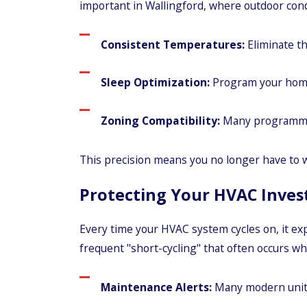
important in Wallingford, where outdoor cond
Consistent Temperatures:
Eliminate th
Sleep Optimization:
Program your home t
Zoning Compatibility:
Many programmabl
This precision means you no longer have to wa
Protecting Your HVAC Inve
Every time your HVAC system cycles on, it e
frequent "short-cycling" that often occurs wh
Maintenance Alerts:
Many modern units w