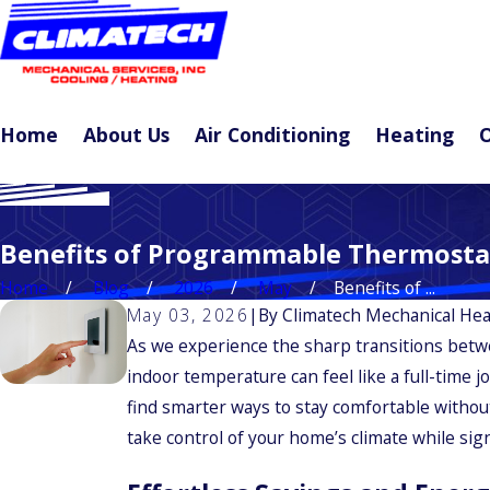
Home
About Us
Air Conditioning
Heating
O
Benefits of Programmable Thermosta
Home
Blog
2026
May
Benefits of ...
May 03, 2026
|
By
Climatech Mechanical Hea
As we experience the sharp transitions betw
indoor temperature can feel like a full-time 
find smarter ways to stay comfortable withou
take control of your home’s climate while sig