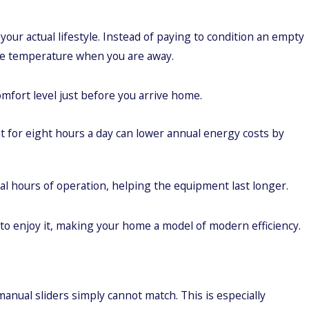
our actual lifestyle. Instead of paying to condition an empty
 the temperature when you are away.
mfort level just before you arrive home.
for eight hours a day can lower annual energy costs by
l hours of operation, helping the equipment last longer.
o enjoy it, making your home a model of modern efficiency.
anual sliders simply cannot match. This is especially