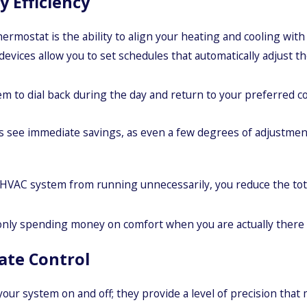
y Efficiency
ostat is the ability to align your heating and cooling with y
devices allow you to set schedules that automatically adjust
m to dial back during the day and return to your preferred co
ee immediate savings, as even a few degrees of adjustment 
HVAC system from running unnecessarily, you reduce the tota
only spending money on comfort when you are actually there t
ate Control
r system on and off; they provide a level of precision that m