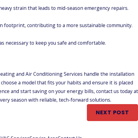
heavy strain that leads to mid-season emergency repairs.
n footprint, contributing to a more sustainable community.
s necessary to keep you safe and comfortable.
ating and Air Conditioning Services handle the installation
choose a model that fits your habits and ensure it is placed
nce and start saving on your energy bills, contact us today at
ery season with reliable, tech-forward solutions.
NEXT POST