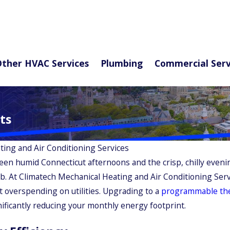
ther HVAC Services
Plumbing
Commercial Serv
ts
ting and Air Conditioning Services
een humid Connecticut afternoons and the crisp, chilly eve
job. At Climatech Mechanical Heating and Air Conditioning Se
t overspending on utilities. Upgrading to a
programmable th
nificantly reducing your monthly energy footprint.