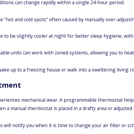
itions can change rapidly within a single 24-hour period.
e "hot and cold spots" often caused by manually over-adjusti
o be slightly cooler at night for better sleep hygiene, with 
e units can work with zoned systems, allowing you to heat or
ke up to a freezing house or walk into a sweltering living ro
stment
xperiences mechanical wear. A programmable thermostat helps
en a manual thermostat is placed in a drafty area or adjusted
ill notify you when it is time to change your air filter or s