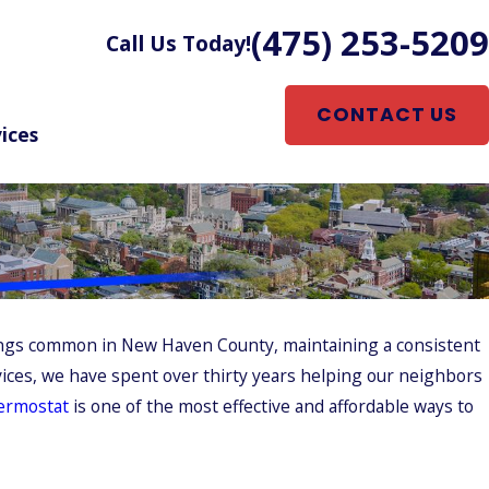
(475) 253-5209
Call Us Today!
CONTACT US
ices
nings common in New Haven County, maintaining a consistent
rvices, we have spent over thirty years helping our neighbors
ermostat
is one of the most effective and affordable ways to