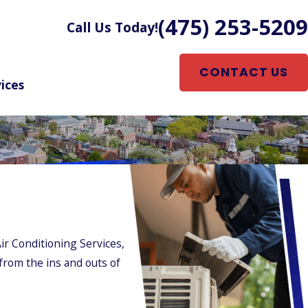
(475) 253-5209
Call Us Today!
CONTACT US
ices
ir Conditioning Services,
 from the ins and outs of