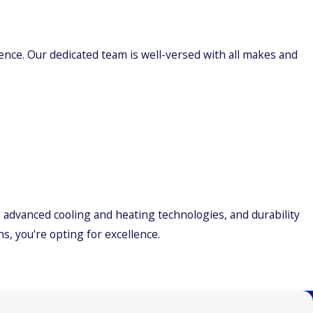
ience. Our dedicated team is well-versed with all makes and
, advanced cooling and heating technologies, and durability
s, you're opting for excellence.