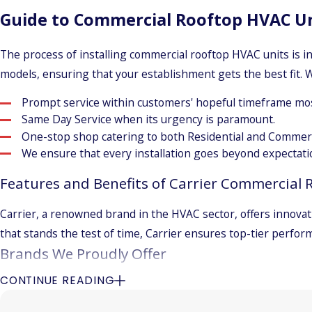
Guide to Commercial Rooftop HVAC Uni
The process of installing commercial rooftop HVAC units is i
models, ensuring that your establishment gets the best fit. W
Prompt service within customers' hopeful timeframe mos
Same Day Service when its urgency is paramount.
One-stop shop catering to both Residential and Commerc
We ensure that every installation goes beyond expectati
Features and Benefits of Carrier Commercial 
Carrier, a renowned brand in the HVAC sector, offers innovat
that stands the test of time, Carrier ensures top-tier perfor
Brands We Proudly Offer
CONTINUE READING
Trane
Lennox