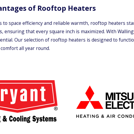
antages of Rooftop Heaters
 to space efficiency and reliable warmth, rooftop heaters sta
s, ensuring that every square inch is maximized. With Wallin
ential. Our selection of rooftop heaters is designed to funct
comfort all year round.