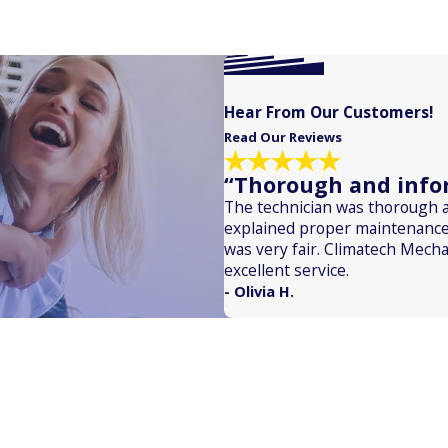
Hear From Our Customers!
Read Our Reviews
“Thorough and infor
The technician was thorough 
explained proper maintenance
was very fair. Climatech Mecha
excellent service.
- Olivia H.