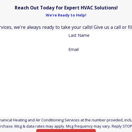
Reach Out Today for Expert HVAC Solutions!
Aaon
We're Ready to Help!
Bryant
ces, we're always ready to take your calls! Give us a call or 
Heil
Last Name
Luxaire
Ruud
Email
Arcoaire
Fujitsu
Payne
New Haven, Connect
Durham, Connecticu
Cheshire, Connectic
nical Heating and Air Conditioning Services at the number provided, includ
t a condition of purchase. Msg & data rates may apply. Msg frequency may vary. Reply 
North Haven, Connec