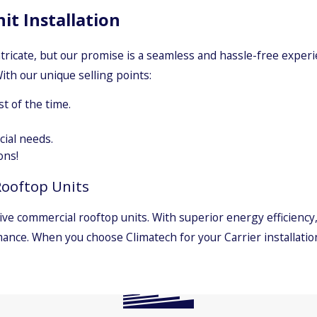
t Installation
ntricate, but our promise is a seamless and hassle-free exper
ith our unique selling points:
t of the time.
ial needs.
ons!
Rooftop Units
ive commercial rooftop units. With superior energy efficiency
mance. When you choose Climatech for your Carrier installation
Carrier
Daikin