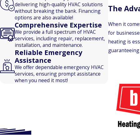
delivering high-quality HVAC solutions
The Adv
without breaking the bank. Financing
options are also available!
Comprehensive Expertise
When it comes
We provide a full spectrum of HVAC
for businesse
services, including repair, replacement,
heating is ess
installation, and maintenance.
guaranteeing 
Reliable Emergency
Assistance
We offer dependable emergency HVAC
services, ensuring prompt assistance
when you need it most!