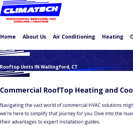
Home
About Us
Air Conditioning
Heating
O
Rooftop Units IN Wallingford, CT
Commercial RoofTop Heating and Cooli
Navigating the vast world of commercial HVAC solutions might
we're here to simplify that journey for you. Dive into the nu
their advantages to expert installation guides.