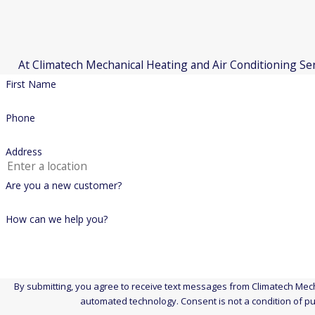
Coleman
Rheem
At Climatech Mechanical Heating and Air Conditioning Servi
American Standard
First Name
Goodman
McQuay
Phone
Amana
Address
Comfortmaker
Governair
Are you a new customer?
Proudly Serving the Following Towns
How can we help you?
Wallingford, Connecticut
Middletown, Connecticut
Meriden, Connecticut
By submitting, you agree to receive text messages from Climatech Mecha
automated technology. Consent is no
Hamden, Connecticut