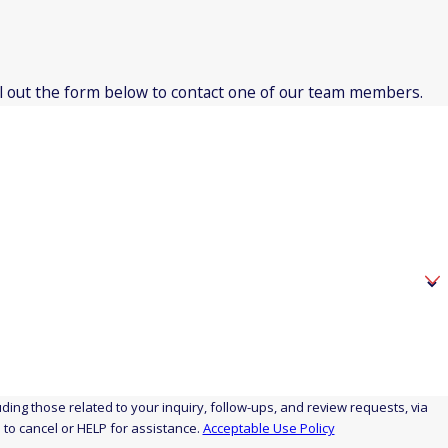
fill out the form below to contact one of our team members.
icut
t
ut
ing those related to your inquiry, follow-ups, and review requests, via
STOP to cancel or HELP for assistance.
Acceptable Use Policy
ticut