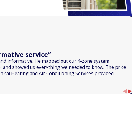
mative service”
and informative. He mapped out our 4-zone system,
, and showed us everything we needed to know. The price
nical Heating and Air Conditioning Services provided