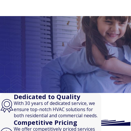
Dedicated to Quality
With 30 years of dedicated service, we
ensure top-notch HVAC solutions for
both residential and commercial needs.
Competitive Pricing
We offer competitively priced services