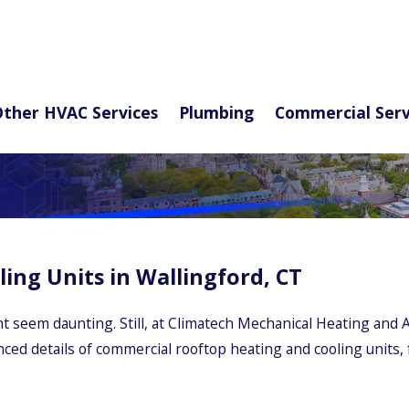
ther HVAC Services
Plumbing
Commercial Serv
ng Units in Wallingford, CT
 seem daunting. Still, at Climatech Mechanical Heating and A
anced details of commercial rooftop heating and cooling units,