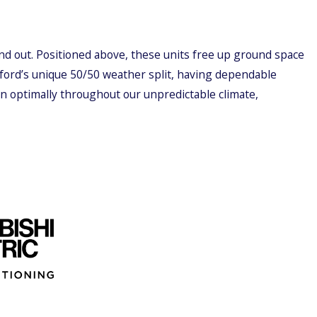
nd out. Positioned above, these units free up ground space
gford’s unique 50/50 weather split, having dependable
ion optimally throughout our unpredictable climate,