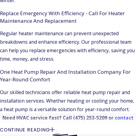
winter.
Replace Emergency With Efficiency - Call For Heater
Maintenance And Replacement
Regular heater maintenance can prevent unexpected
breakdowns and enhance efficiency. Our professional team
can help you replace emergencies with efficiency, saving you
time, money, and stress.
One Heat Pump Repair And Installation Company For
Year-Round Comfort
Our skilled technicians offer reliable heat pump repair and
installation services. Whether heating or cooling your home,
a heat pump is a versatile solution for year-round comfort.
Need HVAC service fast? Call
(475) 253-5209
or
contact
us online today
for fast, reliable service in North
CONTINUE READING
Haven.