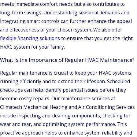
meets immediate comfort needs but also contributes to
long-term savings. Understanding seasonal demands and
integrating smart controls can further enhance the appeal
and effectiveness of your chosen system. We also offer
flexible financing solutions
to ensure that you get the right
HVAC system for your family.
What Is the Importance of Regular HVAC Maintenance?
Regular maintenance is crucial to keep your HVAC systems
running efficiently and to extend their lifespan. Scheduled
check-ups can help identify potential issues before they
become costly repairs. Our maintenance services at
Climatech Mechanical Heating and Air Conditioning Services
include inspecting and cleaning components, checking for
wear and tear, and optimizing system performance. This
proactive approach helps to enhance system reliability and