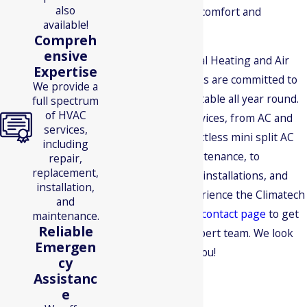
also
mile to ensure your comfort and
available!
satisfaction.
Compreh
ensive
Climatech Mechanical Heating and Air
Expertise
Conditioning Services are committed to
We provide a
keeping you comfortable all year round.
full spectrum
of HVAC
We offer various services, from AC and
services,
furnace repair to ductless mini split AC
including
installation and maintenance, to
repair,
replacement,
geothermal heating installations, and
installation,
more. Ready to experience the Climatech
and
difference? Visit our
contact page
to get
maintenance.
Reliable
in touch with our expert team. We look
Emergen
forward to serving you!
cy
Assistanc
e