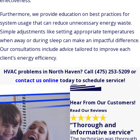
effectiveness.
Furthermore, we provide education on best practices for
system usage that can reduce unnecessary energy waste.
Simple adjustments like setting appropriate temperatures
when away or during sleep can make an impactful difference.
Our consultations include advice tailored to improve each
client's energy efficiency.
HVAC problems in North Haven? Call
(475) 253-5209
or
contact us online
today to schedule service!
Hear From Our Customers!
Read Our Reviews
“Thorough and
informative service”
The technician was thorough