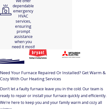
We offer
dependable
emergency
HVAC
services,
ensuring
prompt
assistance
when you
need it most!
Need Your Furnace Repaired Or Installed? Get Warm &
Cozy With Our Heating Services
Don't let a faulty furnace leave you in the cold. Our team is
ready to repair or install your furnace quickly and efficiently.
We're here to keep you and your family warm and cozy all