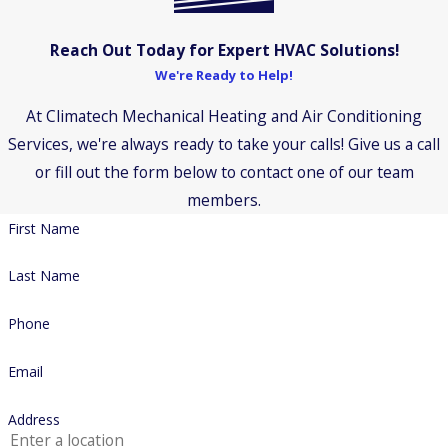
Reach Out Today for Expert HVAC Solutions!
We're Ready to Help!
At Climatech Mechanical Heating and Air Conditioning
Services, we're always ready to take your calls! Give us a call
or fill out the form below to contact one of our team
members.
First Name
Last Name
Phone
Email
Address