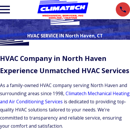
HVAC SERVICE IN North Haven, CT
HVAC Company in North Haven
Experience Unmatched HVAC Services
As a family-owned HVAC company serving North Haven and
surrounding areas since 1998,
Climatech Mechanical Heating
and Air Conditioning Services
is dedicated to providing top-
quality HVAC solutions tailored to your needs. We're
committed to transparency and reliable service, ensuring
your comfort and satisfaction.