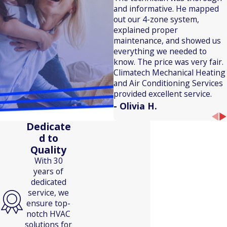
and informative. He mapped
out our 4-zone system,
explained proper
maintenance, and showed us
everything we needed to
know. The price was very fair.
Climatech Mechanical Heating
and Air Conditioning Services
provided excellent service.
- Olivia H.
Dedicate
d to
Quality
With 30
years of
dedicated
service, we
ensure top-
notch HVAC
solutions for