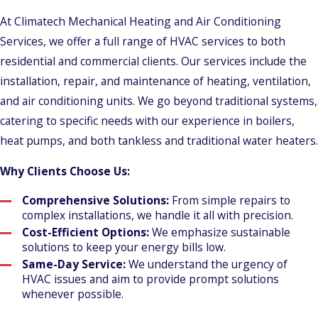
At Climatech Mechanical Heating and Air Conditioning
Services, we offer a full range of HVAC services to both
residential and commercial clients. Our services include the
installation, repair, and maintenance of heating, ventilation,
and air conditioning units. We go beyond traditional systems,
catering to specific needs with our experience in boilers,
heat pumps, and both tankless and traditional water heaters.
Why Clients Choose Us:
Comprehensive Solutions:
From simple repairs to
complex installations, we handle it all with precision.
Cost-Efficient Options:
We emphasize sustainable
solutions to keep your energy bills low.
Same-Day Service:
We understand the urgency of
HVAC issues and aim to provide prompt solutions
whenever possible.