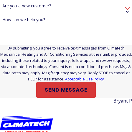
Are you a new customer?
How can we help you?
By submitting, you agree to receive text messages from Climatech
Mechanical Heating and Air Conditioning Services at the number provided,
including those related to your inquiry, follow-ups, and review requests,
via automated technology. Consent is not a condition of purchase. Msg &
data rates may apply. Msg frequency may vary. Reply STOP to cancel or
HELP for assistance.
Acceptable Use Policy
SEND MESSAGE
Bryant 