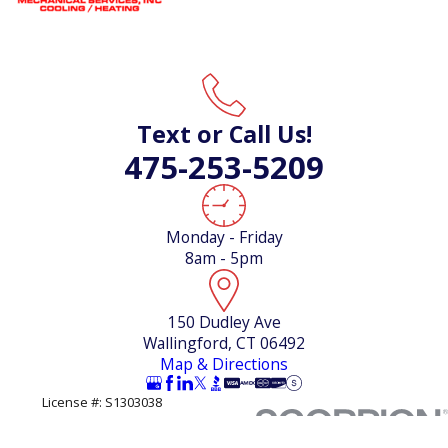
Text or Call Us!
475-253-5209
Monday - Friday
8am - 5pm
150 Dudley Ave
Wallingford, CT 06492
Map & Directions
License #: S1303038
© 2026 All Rights Reserved.
Site Map
Privacy Policy
Site Search