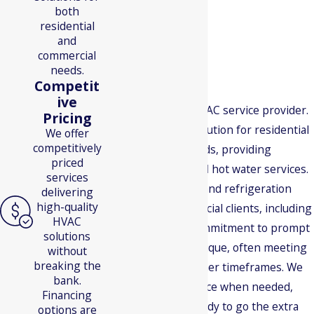
both
residential
and
commercial
needs.
Why Choose Us?
Competit
ive
We're not just an HVAC service provider.
Pricing
We're a one-stop solution for residential
We offer
competitively
and commercial needs, providing
priced
heating, cooling, and hot water services.
services
We also offer HVAC and refrigeration
delivering
high-quality
services for commercial clients, including
HVAC
restaurants. Our commitment to prompt
solutions
service makes us unique, often meeting
without
breaking the
or exceeding customer timeframes. We
bank.
offer same-day service when needed,
Financing
and we're always ready to go the extra
options are