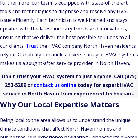
Furthermore, our team is equipped with state-of-the-art
tools and technologies to diagnose and resolve any HVAC
issue efficiently. Each technician is well-trained and stays
updated with the latest industry trends and innovations,
ensuring that we deliver the best possible solutions to all
our clients.
Trust
the HVAC company North Haven residents
rely on. Our ability to handle a diverse array of HVAC systems
makes us a sought-after service provider in North Haven.
Don't trust your HVAC system to just anyone. Call
(475)
253-5209
or
contact us online
today for expert HVAC
service in North Haven from experienced technicians.
Why Our Local Expertise Matters
Being local to the area allows us to understand the unique
climate conditions that affect North Haven homes and
businesses. Our experience navigating Connecticut's diverse