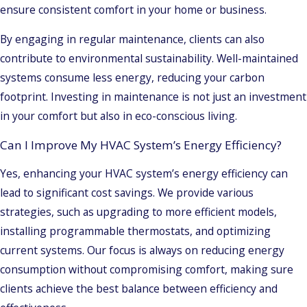
ensure consistent comfort in your home or business.
By engaging in regular maintenance, clients can also
contribute to environmental sustainability. Well-maintained
systems consume less energy, reducing your carbon
footprint. Investing in maintenance is not just an investment
in your comfort but also in eco-conscious living.
Can I Improve My HVAC System’s Energy Efficiency?
Yes, enhancing your HVAC system’s energy efficiency can
lead to significant cost savings. We provide various
strategies, such as upgrading to more efficient models,
installing programmable thermostats, and optimizing
current systems. Our focus is always on reducing energy
consumption without compromising comfort, making sure
clients achieve the best balance between efficiency and