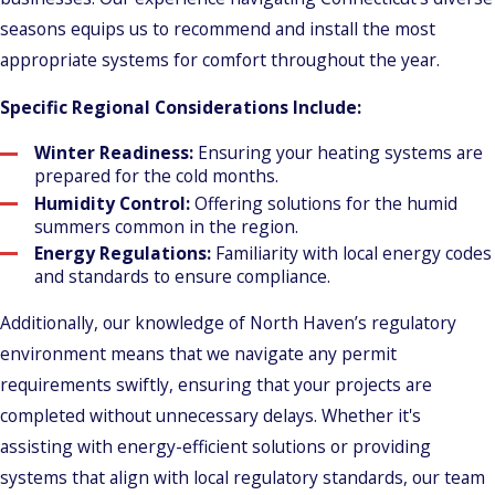
seasons equips us to recommend and install the most
appropriate systems for comfort throughout the year.
Specific Regional Considerations Include:
Winter Readiness:
Ensuring your heating systems are
prepared for the cold months.
Humidity Control:
Offering solutions for the humid
summers common in the region.
Energy Regulations:
Familiarity with local energy codes
and standards to ensure compliance.
Additionally, our knowledge of North Haven’s regulatory
environment means that we navigate any permit
requirements swiftly, ensuring that your projects are
completed without unnecessary delays. Whether it's
assisting with energy-efficient solutions or providing
systems that align with local regulatory standards, our team