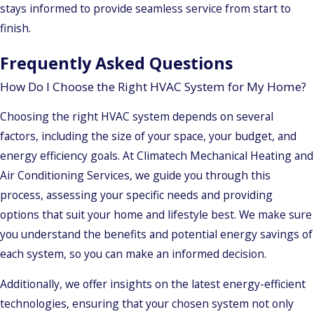
stays informed to provide seamless service from start to
finish.
Frequently Asked Questions
How Do I Choose the Right HVAC System for My Home?
Choosing the right HVAC system depends on several
factors, including the size of your space, your budget, and
energy efficiency goals. At Climatech Mechanical Heating and
Air Conditioning Services, we guide you through this
process, assessing your specific needs and providing
options that suit your home and lifestyle best. We make sure
you understand the benefits and potential energy savings of
each system, so you can make an informed decision.
Additionally, we offer insights on the latest energy-efficient
technologies, ensuring that your chosen system not only