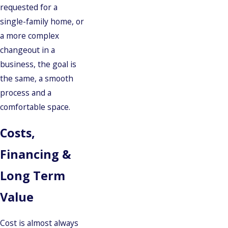
requested for a
single-family home, or
a more complex
changeout in a
business, the goal is
the same, a smooth
process and a
comfortable space.
Costs,
Financing &
Long Term
Value
Cost is almost always