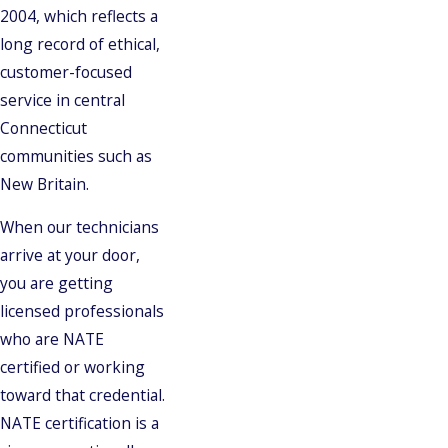
2004, which reflects a
long record of ethical,
customer-focused
service in central
Connecticut
communities such as
New Britain.
When our technicians
arrive at your door,
you are getting
licensed professionals
who are NATE
certified or working
toward that credential.
NATE certification is a