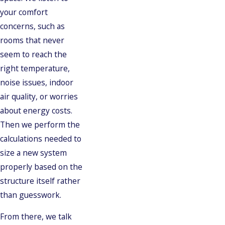
your comfort
concerns, such as
rooms that never
seem to reach the
right temperature,
noise issues, indoor
air quality, or worries
about energy costs.
Then we perform the
calculations needed to
size a new system
properly based on the
structure itself rather
than guesswork.
From there, we talk