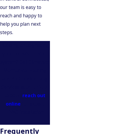
our team is easy to
reach and happy to
help you plan next
steps.
Building or upgrading
your home’s comfort
system? Call Climatech
Mechanical Heating
and Air Conditioning
Services at
(475) 253-
5209
or
reach out
online
for expert
HVAC installation
services you can trust.
Frequently