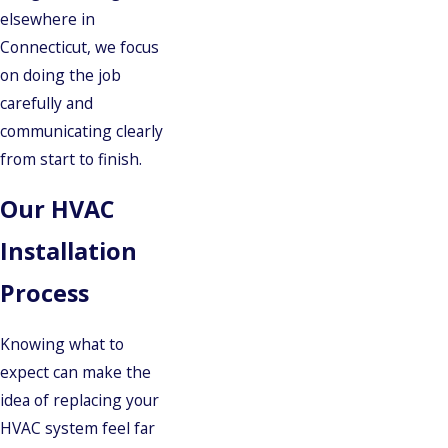
elsewhere in
Connecticut, we focus
on doing the job
carefully and
communicating clearly
from start to finish.
Our HVAC
Installation
Process
Knowing what to
expect can make the
idea of replacing your
HVAC system feel far