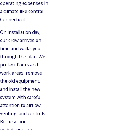
operating expenses in
a climate like central
Connecticut.
On installation day,
our crew arrives on
time and walks you
through the plan. We
protect floors and
work areas, remove
the old equipment,
and install the new
system with careful
attention to airflow,
venting, and controls.
Because our
technicians are