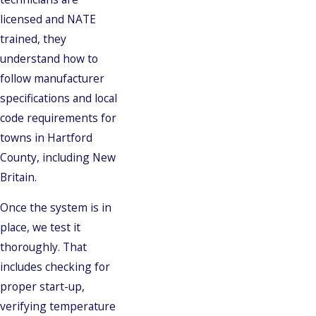
licensed and NATE
trained, they
understand how to
follow manufacturer
specifications and local
code requirements for
towns in Hartford
County, including New
Britain.
Once the system is in
place, we test it
thoroughly. That
includes checking for
proper start-up,
verifying temperature