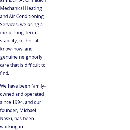
as much. At Climatech
Mechanical Heating
and Air Conditioning
Services, we bring a
mix of long-term
stability, technical
know-how, and
genuine neighborly
care that is difficult to
find.
We have been family-
owned and operated
since 1994, and our
founder, Michael
Naski, has been
working in