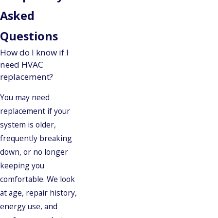
Asked
Questions
How do I know if I
need HVAC
replacement?
You may need
replacement if your
system is older,
frequently breaking
down, or no longer
keeping you
comfortable. We look
at age, repair history,
energy use, and