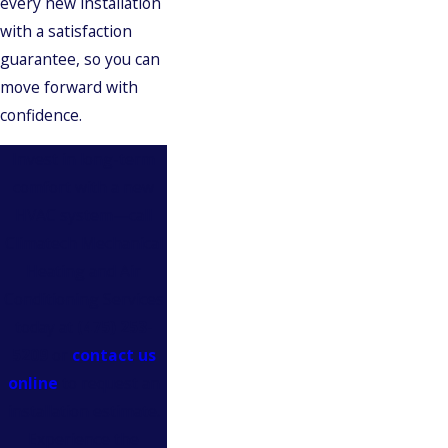
every new installation
with a satisfaction
guarantee, so you can
move forward with
confidence.
Invest in long-term
comfort with a new
HVAC system—call
Climatech Mechanical
Heating and Air
Conditioning Services
today at
(475) 253-
5209
or
contact us
online
to request an
installation estimate.
Experience the