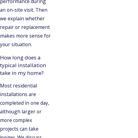
performance during
an on-site visit. Then
we explain whether
repair or replacement
makes more sense for
your situation.
How long does a
typical installation
take in my home?
Most residential
installations are
completed in one day,
although larger or
more complex
projects can take
longer. We discuss