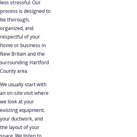
less stressful. Our
process is designed to
be thorough,
organized, and
respectful of your
home or business in
New Britain and the
surrounding Hartford
County area.
We usually start with
an on-site visit where
we look at your
existing equipment,
your ductwork, and
the layout of your
space. We listen to