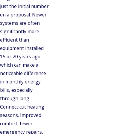
just the initial number
on a proposal. Newer
systems are often
significantly more
efficient than
equipment installed
15 or 20 years ago,
which can make a
noticeable difference
in monthly energy
bills, especially
through long
Connecticut heating
seasons. Improved
comfort, fewer
emergency repairs,