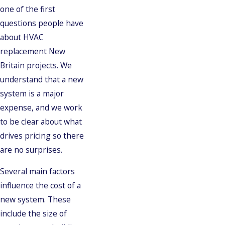
one of the first
questions people have
about HVAC
replacement New
Britain projects. We
understand that a new
system is a major
expense, and we work
to be clear about what
drives pricing so there
are no surprises.
Several main factors
influence the cost of a
new system. These
include the size of