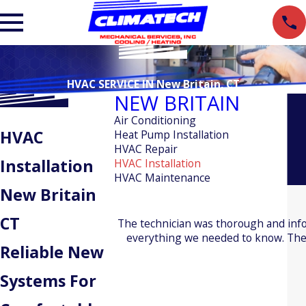
HVAC SERVICE IN New Britain, CT
NEW BRITAIN
Air Conditioning
HVAC
Heat Pump Installation
HVAC Repair
Installation
HVAC Installation
HVAC Maintenance
New Britain
CT
The technician was thorough and inf
everything we needed to know. The 
Reliable New
Systems For