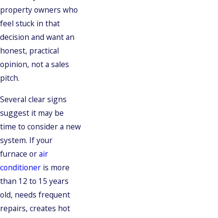
property owners who
feel stuck in that
decision and want an
honest, practical
opinion, not a sales
pitch.
Several clear signs
suggest it may be
time to consider a new
system. If your
furnace or
air
conditioner
is more
than 12 to 15 years
old, needs frequent
repairs, creates hot