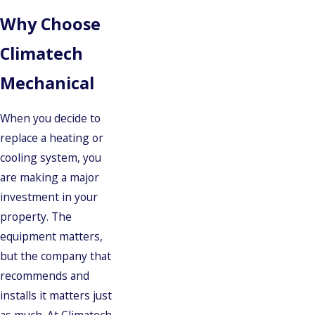
Why Choose
Climatech
Mechanical
When you decide to
replace a heating or
cooling system, you
are making a major
investment in your
property. The
equipment matters,
but the company that
recommends and
installs it matters just