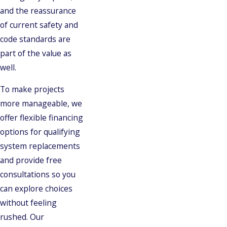
and the reassurance
of current safety and
code standards are
part of the value as
well.
To make projects
more manageable, we
offer flexible financing
options for qualifying
system replacements
and provide free
consultations so you
can explore choices
without feeling
rushed. Our