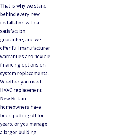
That is why we stand
behind every new
installation with a
satisfaction
guarantee, and we
offer full manufacturer
warranties and flexible
financing options on
system replacements.
Whether you need
HVAC replacement
New Britain
homeowners have
been putting off for
years, or you manage
a larger building