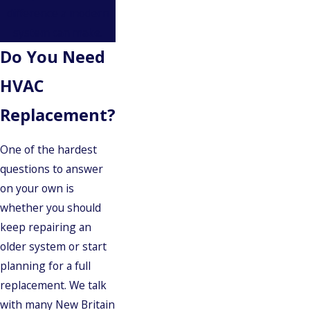
difference a modern
system can make.
Do You Need
HVAC
Replacement?
One of the hardest
questions to answer
on your own is
whether you should
keep repairing an
older system or start
planning for a full
replacement. We talk
with many New Britain