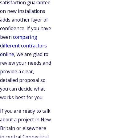
satisfaction guarantee
on new installations
adds another layer of
confidence. If you have
been
comparing
different contractors
online
, we are glad to
review your needs and
provide a clear,
detailed proposal so
you can decide what
works best for you.
If you are ready to talk
about a project in New
Britain or elsewhere
in central Connecticut,