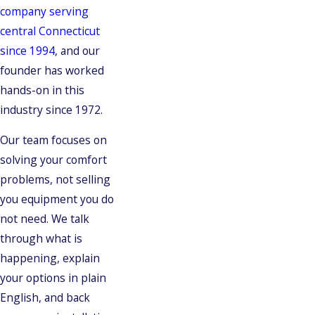
company serving
central Connecticut
since 1994
, and our
founder has worked
hands-on in this
industry since 1972.
Our team focuses on
solving your comfort
problems, not selling
you equipment you do
not need. We talk
through what is
happening, explain
your options in plain
English, and back