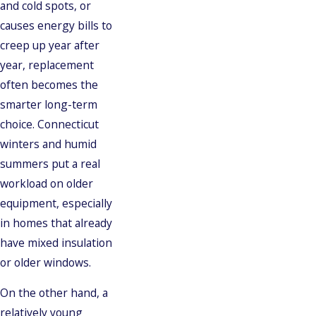
and cold spots, or
causes energy bills to
creep up year after
year, replacement
often becomes the
smarter long-term
choice. Connecticut
winters and humid
summers put a real
workload on older
equipment, especially
in homes that already
have mixed insulation
or older windows.
On the other hand, a
relatively young