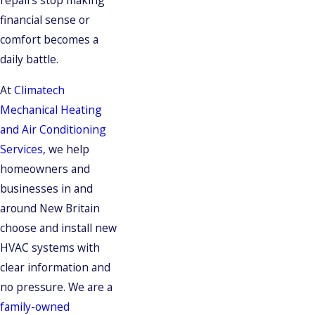
financial sense or
comfort becomes a
daily battle.
At
Climatech
Mechanical Heating
and Air Conditioning
Services
, we help
homeowners and
businesses in and
around New Britain
choose and install new
HVAC systems with
clear information and
no pressure. We are a
family-owned