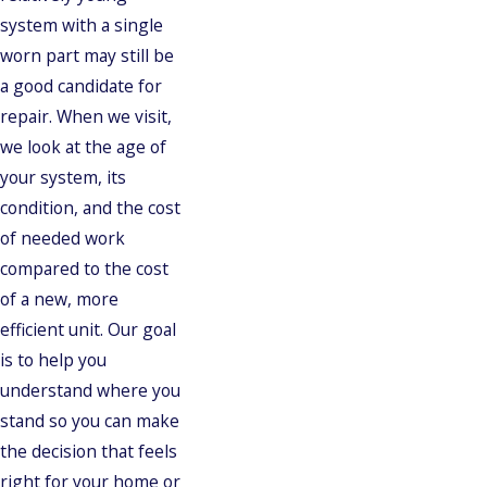
system with a single
worn part may still be
a good candidate for
repair. When we visit,
we look at the age of
your system, its
condition, and the cost
of needed work
compared to the cost
of a new, more
efficient unit. Our goal
is to help you
understand where you
stand so you can make
the decision that feels
right for your home or