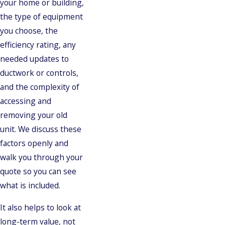
your home or building,
the type of equipment
you choose, the
efficiency rating, any
needed updates to
ductwork or controls,
and the complexity of
accessing and
removing your old
unit. We discuss these
factors openly and
walk you through your
quote so you can see
what is included.
It also helps to look at
long-term value, not