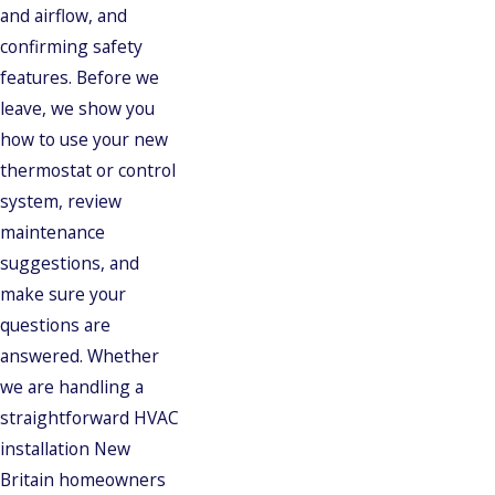
and airflow, and
confirming safety
features. Before we
leave, we show you
how to use your new
thermostat or control
system, review
maintenance
suggestions, and
make sure your
questions are
answered. Whether
we are handling a
straightforward HVAC
installation New
Britain homeowners