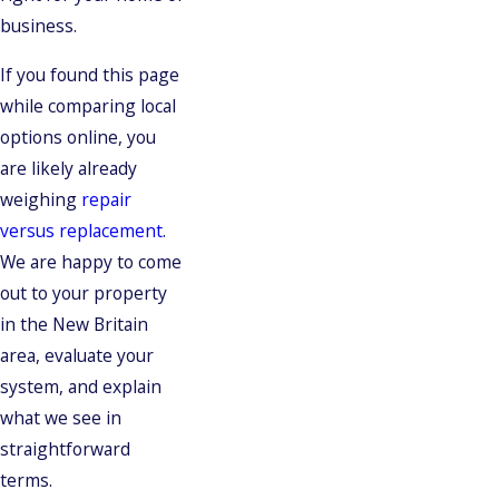
business.
If you found this page
while comparing local
options online, you
are likely already
weighing
repair
versus replacement
.
We are happy to come
out to your property
in the New Britain
area, evaluate your
system, and explain
what we see in
straightforward
terms.