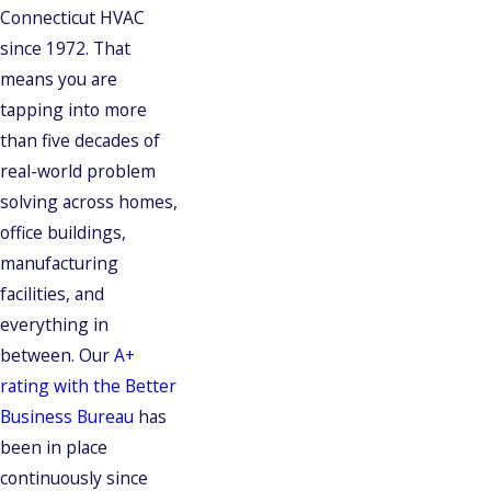
Connecticut HVAC
since 1972. That
means you are
tapping into more
than five decades of
real-world problem
solving across homes,
office buildings,
manufacturing
facilities, and
everything in
between. Our
A+
rating with the Better
Business Bureau
has
been in place
continuously since