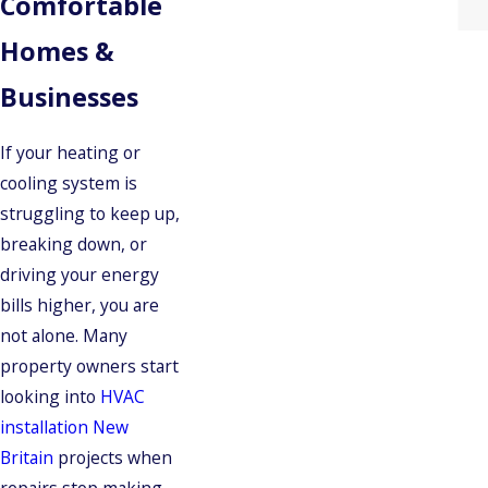
Comfortable
Homes &
Businesses
If your heating or
cooling system is
struggling to keep up,
breaking down, or
driving your energy
bills higher, you are
not alone. Many
property owners start
looking into
HVAC
installation New
Britain
projects when
repairs stop making