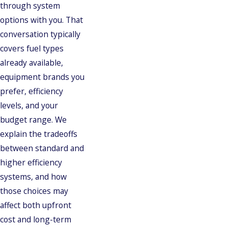
through system
options with you. That
conversation typically
covers fuel types
already available,
equipment brands you
prefer, efficiency
levels, and your
budget range. We
explain the tradeoffs
between standard and
higher efficiency
systems, and how
those choices may
affect both upfront
cost and long-term