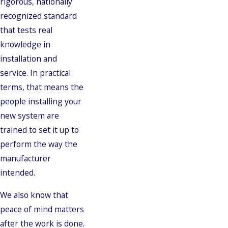
rigorous, nationally
recognized standard
that tests real
knowledge in
installation and
service. In practical
terms, that means the
people installing your
new system are
trained to set it up to
perform the way the
manufacturer
intended.
We also know that
peace of mind matters
after the work is done.