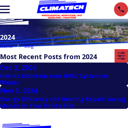
2024
Home
Blog
Most Recent Posts from 2024
Dec 2, 2024
How to Maintain Your HVAC System in
Winter
Nov 3, 2024
Energy Efficiency and Heating Repair: Saving
Money on Your Utility Bills