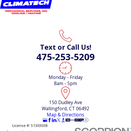
Text or Call Us!
475-253-5209
Monday - Friday
8am - 5pm
150 Dudley Ave
Wallingford, CT 06492
Map & Directions
License #: S1303038