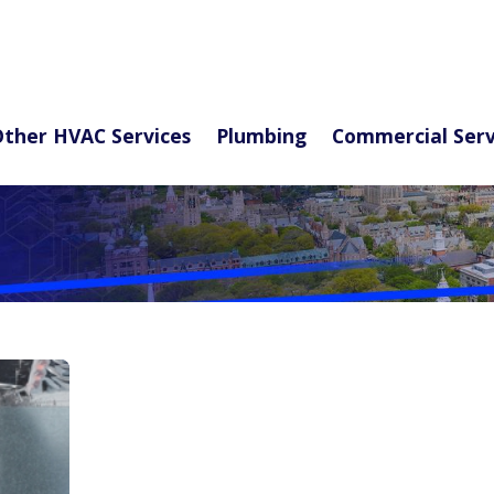
ther HVAC Services
Plumbing
Commercial Serv