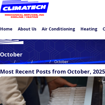
Home
About Us
Air Conditioning
Heating
O
October
Home
Blog
2025
October
Most Recent Posts from October, 2025