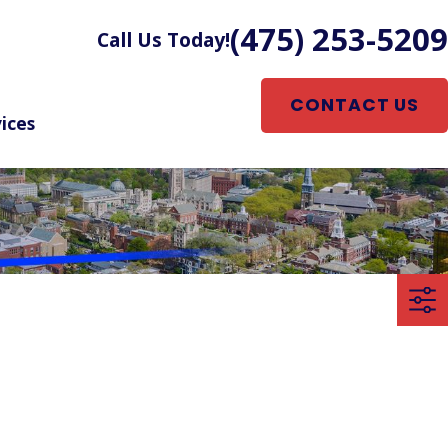
(475) 253-5209
Call Us Today!
CONTACT US
ices