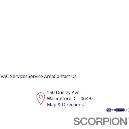
VAC Services
Service Area
Contact Us
150 Dudley Ave
Wallingford, CT 06492
Map & Directions