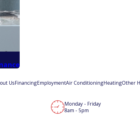
enance
out Us
Financing
Employment
Air Conditioning
Heating
Other H
Monday - Friday
8am - 5pm