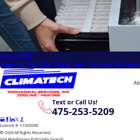
Oct 2, 2025
How to Tell It’s Time for Furnace Maint
Ab
Text or Call Us!
475-253-5209
License #: S1303038
© 2026 All Rights Reserved.
Site Map
Privacy Policy
Site Search