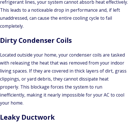
refrigerant lines, your system cannot absorb heat effectively.
This leads to a noticeable drop in performance and, if left
unaddressed, can cause the entire cooling cycle to fail
completely.
Dirty Condenser Coils
Located outside your home, your condenser coils are tasked
with releasing the heat that was removed from your indoor
living spaces. If they are covered in thick layers of dirt, grass
clippings, or yard debris, they cannot dissipate heat
properly. This blockage forces the system to run
inefficiently, making it nearly impossible for your AC to cool
your home.
Leaky Ductwork