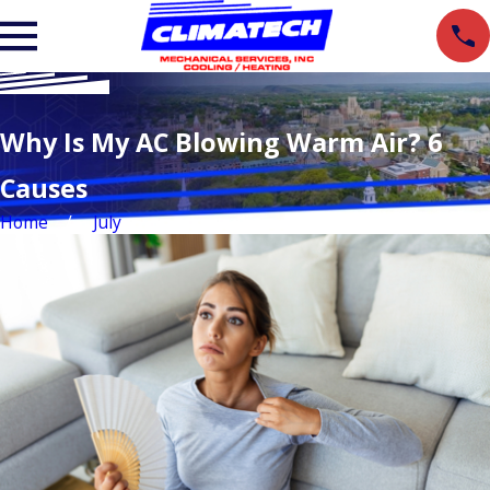
Why Is My AC Blowing Warm Air? 6
Causes
Home
July