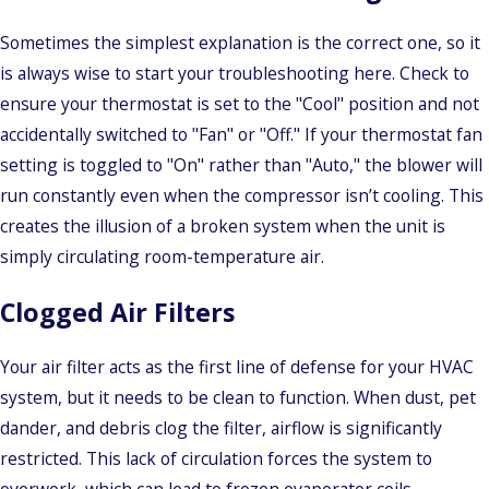
Sometimes the simplest explanation is the correct one, so it
is always wise to start your troubleshooting here. Check to
ensure your thermostat is set to the "Cool" position and not
accidentally switched to "Fan" or "Off." If your thermostat fan
setting is toggled to "On" rather than "Auto," the blower will
run constantly even when the compressor isn’t cooling. This
creates the illusion of a broken system when the unit is
simply circulating room-temperature air.
Clogged Air Filters
Your air filter acts as the first line of defense for your HVAC
system, but it needs to be clean to function. When dust, pet
dander, and debris clog the filter, airflow is significantly
restricted. This lack of circulation forces the system to