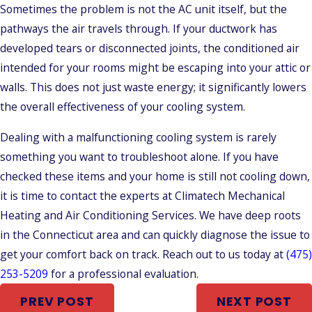
Sometimes the problem is not the AC unit itself, but the
pathways the air travels through. If your ductwork has
developed tears or disconnected joints, the conditioned air
intended for your rooms might be escaping into your attic or
walls. This does not just waste energy; it significantly lowers
the overall effectiveness of your cooling system.
Dealing with a malfunctioning cooling system is rarely
something you want to troubleshoot alone. If you have
checked these items and your home is still not cooling down,
it is time to contact the experts at Climatech Mechanical
Heating and Air Conditioning Services. We have deep roots
in the Connecticut area and can quickly diagnose the issue to
get your comfort back on track. Reach out to us today at
(475)
253-5209
for a professional evaluation.
PREV POST
NEXT POST