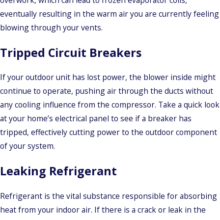
overwork, which can lead to frozen evaporator coils,
eventually resulting in the warm air you are currently feeling
blowing through your vents.
Tripped Circuit Breakers
If your outdoor unit has lost power, the blower inside might
continue to operate, pushing air through the ducts without
any cooling influence from the compressor. Take a quick look
at your home’s electrical panel to see if a breaker has
tripped, effectively cutting power to the outdoor component
of your system.
Leaking Refrigerant
Refrigerant is the vital substance responsible for absorbing
heat from your indoor air. If there is a crack or leak in the