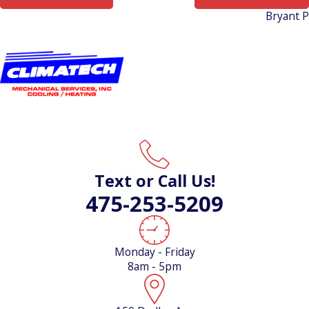
Bryant 
Text or Call Us!
475-253-5209
Monday - Friday
8am - 5pm