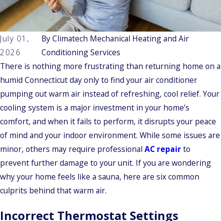
July 01,
By
Climatech Mechanical Heating and Air
2026
Conditioning Services
There is nothing more frustrating than returning home on a
humid Connecticut day only to find your air conditioner
pumping out warm air instead of refreshing, cool relief. Your
cooling system is a major investment in your home’s
comfort, and when it fails to perform, it disrupts your peace
of mind and your indoor environment. While some issues are
minor, others may require professional
AC repair
to
prevent further damage to your unit. If you are wondering
why your home feels like a sauna, here are six common
culprits behind that warm air.
Incorrect Thermostat Settings