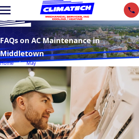
FAQs on AC Maintenance in
Middletown
Home
May