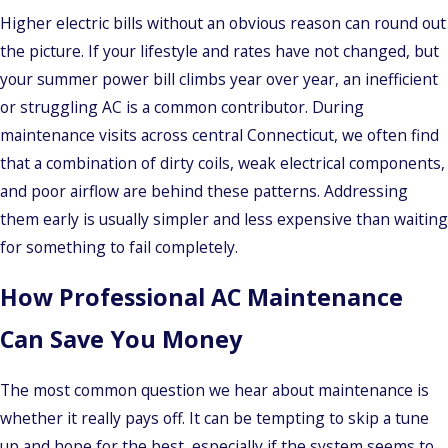
Higher electric bills without an obvious reason can round out
the picture. If your lifestyle and rates have not changed, but
your summer power bill climbs year over year, an inefficient
or struggling AC is a common contributor. During
maintenance visits across central Connecticut, we often find
that a combination of dirty coils, weak electrical components,
and poor airflow are behind these patterns. Addressing
them early is usually simpler and less expensive than waiting
for something to fail completely.
How Professional AC Maintenance
Can Save You Money
The most common question we hear about maintenance is
whether it really pays off. It can be tempting to skip a tune
up and hope for the best, especially if the system seems to