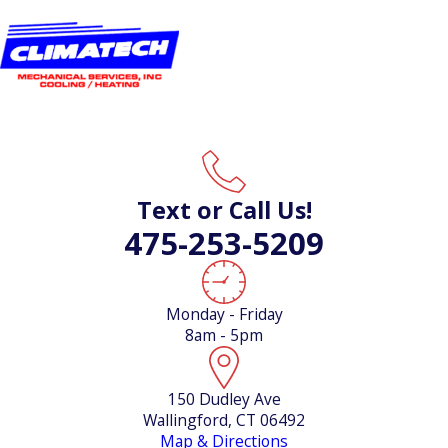
Text or Call Us!
475-253-5209
Monday - Friday
8am - 5pm
150 Dudley Ave
Wallingford, CT 06492
Map & Directions