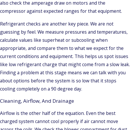
also check the amperage draw on motors and the
compressor against expected ranges for that equipment.
Refrigerant checks are another key piece. We are not
guessing by feel. We measure pressures and temperatures,
calculate values like superheat or subcooling when
appropriate, and compare them to what we expect for the
current conditions and equipment. This helps us spot issues
like low refrigerant charge that might come from a slow leak.
Finding a problem at this stage means we can talk with you
about options before the system is so low that it stops
cooling completely on a 90 degree day.
Cleaning, Airflow, And Drainage
Airflow is the other half of the equation. Even the best
charged system cannot cool properly if air cannot move
across the coils. We check the blower compartment for dust