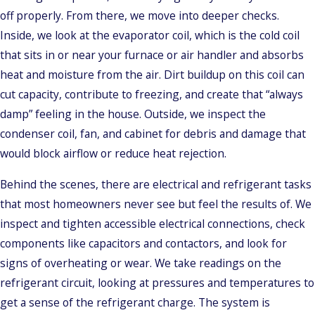
off properly. From there, we move into deeper checks.
Inside, we look at the evaporator coil, which is the cold coil
that sits in or near your furnace or air handler and absorbs
heat and moisture from the air. Dirt buildup on this coil can
cut capacity, contribute to freezing, and create that “always
damp” feeling in the house. Outside, we inspect the
condenser coil, fan, and cabinet for debris and damage that
would block airflow or reduce heat rejection.
Behind the scenes, there are electrical and refrigerant tasks
that most homeowners never see but feel the results of. We
inspect and tighten accessible electrical connections, check
components like capacitors and contactors, and look for
signs of overheating or wear. We take readings on the
refrigerant circuit, looking at pressures and temperatures to
get a sense of the refrigerant charge. The system is