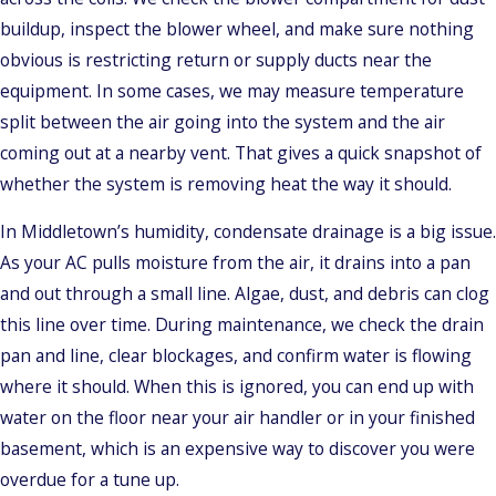
buildup, inspect the blower wheel, and make sure nothing
obvious is restricting return or supply ducts near the
equipment. In some cases, we may measure temperature
split between the air going into the system and the air
coming out at a nearby vent. That gives a quick snapshot of
whether the system is removing heat the way it should.
In Middletown’s humidity, condensate drainage is a big issue.
As your AC pulls moisture from the air, it drains into a pan
and out through a small line. Algae, dust, and debris can clog
this line over time. During maintenance, we check the drain
pan and line, clear blockages, and confirm water is flowing
where it should. When this is ignored, you can end up with
water on the floor near your air handler or in your finished
basement, which is an expensive way to discover you were
overdue for a tune up.