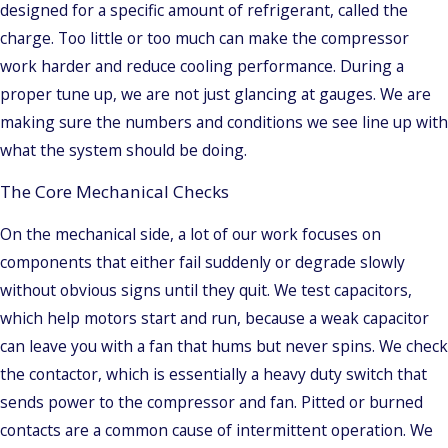
designed for a specific amount of refrigerant, called the
charge. Too little or too much can make the compressor
work harder and reduce cooling performance. During a
proper tune up, we are not just glancing at gauges. We are
making sure the numbers and conditions we see line up with
what the system should be doing.
The Core Mechanical Checks
On the mechanical side, a lot of our work focuses on
components that either fail suddenly or degrade slowly
without obvious signs until they quit. We test capacitors,
which help motors start and run, because a weak capacitor
can leave you with a fan that hums but never spins. We check
the contactor, which is essentially a heavy duty switch that
sends power to the compressor and fan. Pitted or burned
contacts are a common cause of intermittent operation. We