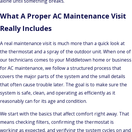
alone until something breaks.
What A Proper AC Maintenance Visit
Really Includes
A real maintenance visit is much more than a quick look at
the thermostat and a spray of the outdoor unit. When one of
our technicians comes to your Middletown home or business
for AC maintenance, we follow a structured process that
covers the major parts of the system and the small details
that often cause trouble later. The goal is to make sure the
system is safe, clean, and operating as efficiently as it
reasonably can for its age and condition.
We start with the basics that affect comfort right away. That
means checking filters, confirming the thermostat is
working as expected, and verifying the system cycles on and