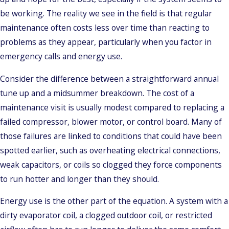
be working. The reality we see in the field is that regular
maintenance often costs less over time than reacting to
problems as they appear, particularly when you factor in
emergency calls and energy use.
Consider the difference between a straightforward annual
tune up and a midsummer breakdown. The cost of a
maintenance visit is usually modest compared to replacing a
failed compressor, blower motor, or control board. Many of
those failures are linked to conditions that could have been
spotted earlier, such as overheating electrical connections,
weak capacitors, or coils so clogged they force components
to run hotter and longer than they should.
Energy use is the other part of the equation. A system with a
dirty evaporator coil, a clogged outdoor coil, or restricted