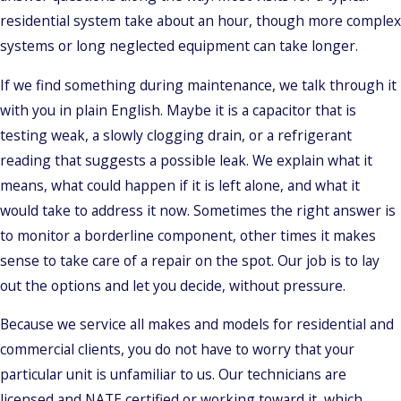
residential system take about an hour, though more complex
systems or long neglected equipment can take longer.
If we find something during maintenance, we talk through it
with you in plain English. Maybe it is a capacitor that is
testing weak, a slowly clogging drain, or a refrigerant
reading that suggests a possible leak. We explain what it
means, what could happen if it is left alone, and what it
would take to address it now. Sometimes the right answer is
to monitor a borderline component, other times it makes
sense to take care of a repair on the spot. Our job is to lay
out the options and let you decide, without pressure.
Because we service all makes and models for residential and
commercial clients, you do not have to worry that your
particular unit is unfamiliar to us. Our technicians are
licensed and NATE certified or working toward it, which