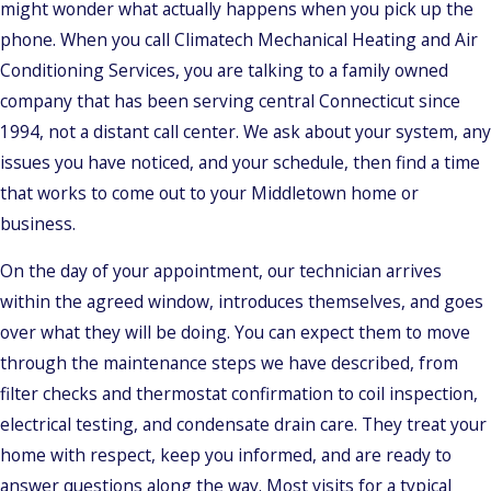
might wonder what actually happens when you pick up the
phone. When you call Climatech Mechanical Heating and Air
Conditioning Services, you are talking to a family owned
company that has been serving central Connecticut since
1994, not a distant call center. We ask about your system, any
issues you have noticed, and your schedule, then find a time
that works to come out to your Middletown home or
business.
On the day of your appointment, our technician arrives
within the agreed window, introduces themselves, and goes
over what they will be doing. You can expect them to move
through the maintenance steps we have described, from
filter checks and thermostat confirmation to coil inspection,
electrical testing, and condensate drain care. They treat your
home with respect, keep you informed, and are ready to
answer questions along the way. Most visits for a typical