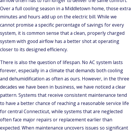
airflow often has to run longer to deliver the same comfort.
Over a full cooling season in a Middletown home, those extra
minutes and hours add up on the electric bill. While we
cannot promise a specific percentage of savings for every
system, it is common sense that a clean, properly charged
system with good airflow has a better shot at operating
closer to its designed efficiency.
There is also the question of lifespan. No AC system lasts
forever, especially in a climate that demands both cooling
and dehumidification as often as ours. However, in the three
decades we have been in business, we have noticed a clear
pattern. Systems that receive consistent maintenance tend
to have a better chance of reaching a reasonable service life
for central Connecticut, while systems that are neglected
often face major repairs or replacement earlier than
expected. When maintenance uncovers issues so significant