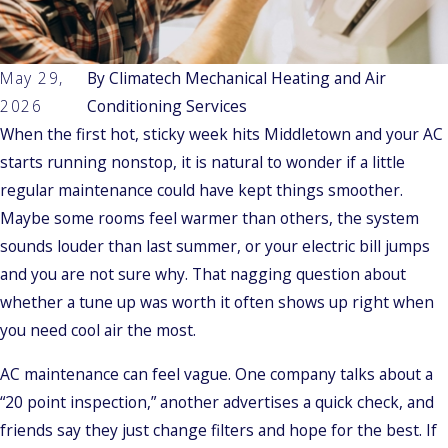
May 29,
By
Climatech Mechanical Heating and Air
2026
Conditioning Services
When the first hot, sticky week hits Middletown and your AC
starts running nonstop, it is natural to wonder if a little
regular maintenance could have kept things smoother.
Maybe some rooms feel warmer than others, the system
sounds louder than last summer, or your electric bill jumps
and you are not sure why. That nagging question about
whether a tune up was worth it often shows up right when
you need cool air the most.
AC maintenance can feel vague. One company talks about a
“20 point inspection,” another advertises a quick check, and
friends say they just change filters and hope for the best. If