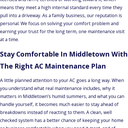
means they meet a high internal standard every time they
pull into a driveway. As a family business, our reputation is
personal. We focus on solving your comfort problem and
earning your trust for the long term, one maintenance visit
at a time.
Stay Comfortable In Middletown With
The Right AC Maintenance Plan
A little planned attention to your AC goes a long way. When
you understand what real maintenance includes, why it
matters in Middletown’s humid summers, and what you can
handle yourself, it becomes much easier to stay ahead of
breakdowns instead of reacting to them. A clean, well
checked system has a better chance of keeping your home