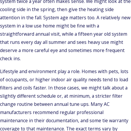
system twice a year often makes sense. We might look at the
cooling side in the spring, then give the heating side
attention in the fall. System age matters too. A relatively new
system in a low use home might be fine with a
straightforward annual visit, while a fifteen year old system
that runs every day all summer and sees heavy use might
deserve a more careful eye and sometimes more frequent
check ins.
Lifestyle and environment play a role. Homes with pets, lots
of occupants, or higher indoor air quality needs tend to load
filters and coils faster. In those cases, we might talk about a
slightly different schedule or, at minimum, a stricter filter
change routine between annual tune ups. Many AC
manufacturers recommend regular professional
maintenance in their documentation, and some tie warranty
coverage to that maintenance. The exact terms vary by