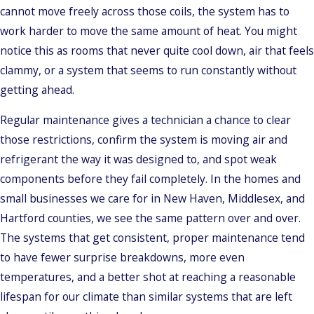
cannot move freely across those coils, the system has to
work harder to move the same amount of heat. You might
notice this as rooms that never quite cool down, air that feels
clammy, or a system that seems to run constantly without
getting ahead.
Regular maintenance gives a technician a chance to clear
those restrictions, confirm the system is moving air and
refrigerant the way it was designed to, and spot weak
components before they fail completely. In the homes and
small businesses we care for in New Haven, Middlesex, and
Hartford counties, we see the same pattern over and over.
The systems that get consistent, proper maintenance tend
to have fewer surprise breakdowns, more even
temperatures, and a better shot at reaching a reasonable
lifespan for our climate than similar systems that are left