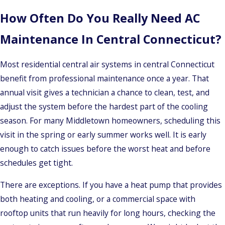
How Often Do You Really Need AC
Maintenance In Central Connecticut?
Most residential central air systems in central Connecticut
benefit from professional maintenance once a year. That
annual visit gives a technician a chance to clean, test, and
adjust the system before the hardest part of the cooling
season. For many Middletown homeowners, scheduling this
visit in the spring or early summer works well. It is early
enough to catch issues before the worst heat and before
schedules get tight.
There are exceptions. If you have a heat pump that provides
both heating and cooling, or a commercial space with
rooftop units that run heavily for long hours, checking the