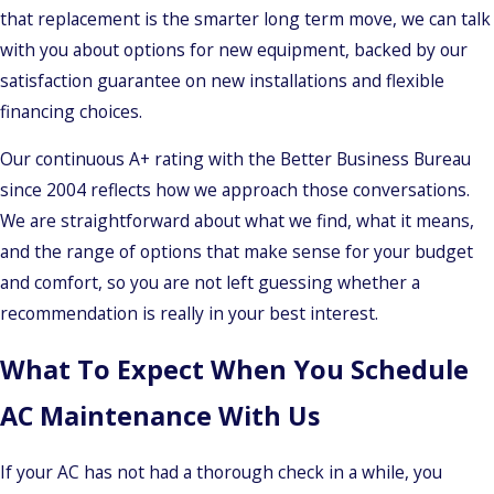
that replacement is the smarter long term move, we can talk
with you about options for new equipment, backed by our
satisfaction guarantee on new installations and flexible
financing choices.
Our continuous A+ rating with the Better Business Bureau
since 2004 reflects how we approach those conversations.
We are straightforward about what we find, what it means,
and the range of options that make sense for your budget
and comfort, so you are not left guessing whether a
recommendation is really in your best interest.
What To Expect When You Schedule
AC Maintenance With Us
If your AC has not had a thorough check in a while, you