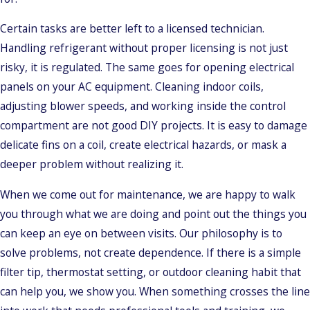
Certain tasks are better left to a licensed technician.
Handling refrigerant without proper licensing is not just
risky, it is regulated. The same goes for opening electrical
panels on your AC equipment. Cleaning indoor coils,
adjusting blower speeds, and working inside the control
compartment are not good DIY projects. It is easy to damage
delicate fins on a coil, create electrical hazards, or mask a
deeper problem without realizing it.
When we come out for maintenance, we are happy to walk
you through what we are doing and point out the things you
can keep an eye on between visits. Our philosophy is to
solve problems, not create dependence. If there is a simple
filter tip, thermostat setting, or outdoor cleaning habit that
can help you, we show you. When something crosses the line