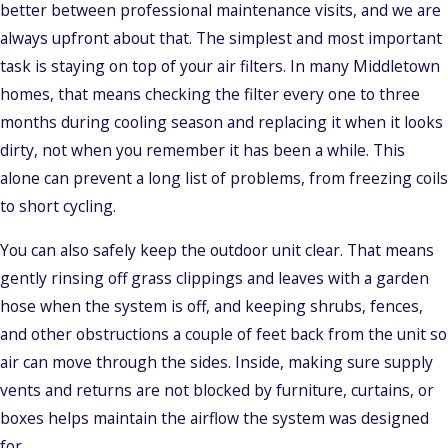
better between professional maintenance visits, and we are
always upfront about that. The simplest and most important
task is staying on top of your air filters. In many Middletown
homes, that means checking the filter every one to three
months during cooling season and replacing it when it looks
dirty, not when you remember it has been a while. This
alone can prevent a long list of problems, from freezing coils
to short cycling.
You can also safely keep the outdoor unit clear. That means
gently rinsing off grass clippings and leaves with a garden
hose when the system is off, and keeping shrubs, fences,
and other obstructions a couple of feet back from the unit so
air can move through the sides. Inside, making sure supply
vents and returns are not blocked by furniture, curtains, or
boxes helps maintain the airflow the system was designed
for.