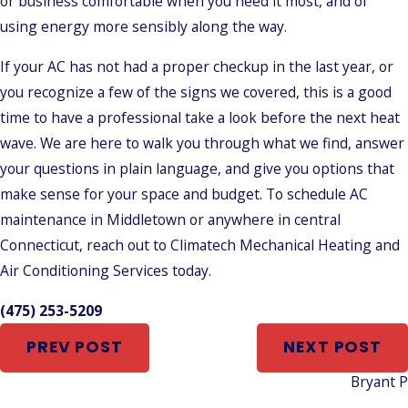
or business comfortable when you need it most, and of
using energy more sensibly along the way.
If your AC has not had a proper checkup in the last year, or
you recognize a few of the signs we covered, this is a good
time to have a professional take a look before the next heat
wave. We are here to walk you through what we find, answer
your questions in plain language, and give you options that
make sense for your space and budget. To schedule AC
maintenance in Middletown or anywhere in central
Connecticut, reach out to Climatech Mechanical Heating and
Air Conditioning Services today.
(475) 253-5209
PREV POST
NEXT POST
Bryant 