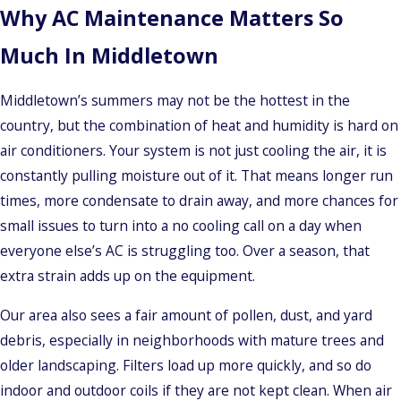
Why AC Maintenance Matters So
Much In Middletown
Middletown’s summers may not be the hottest in the
country, but the combination of heat and humidity is hard on
air conditioners. Your system is not just cooling the air, it is
constantly pulling moisture out of it. That means longer run
times, more condensate to drain away, and more chances for
small issues to turn into a no cooling call on a day when
everyone else’s AC is struggling too. Over a season, that
extra strain adds up on the equipment.
Our area also sees a fair amount of pollen, dust, and yard
debris, especially in neighborhoods with mature trees and
older landscaping. Filters load up more quickly, and so do
indoor and outdoor coils if they are not kept clean. When air