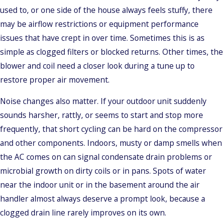
used to, or one side of the house always feels stuffy, there
may be airflow restrictions or equipment performance
issues that have crept in over time. Sometimes this is as
simple as clogged filters or blocked returns. Other times, the
blower and coil need a closer look during a tune up to
restore proper air movement.
Noise changes also matter. If your outdoor unit suddenly
sounds harsher, rattly, or seems to start and stop more
frequently, that short cycling can be hard on the compressor
and other components. Indoors, musty or damp smells when
the AC comes on can signal condensate drain problems or
microbial growth on dirty coils or in pans. Spots of water
near the indoor unit or in the basement around the air
handler almost always deserve a prompt look, because a
clogged drain line rarely improves on its own.