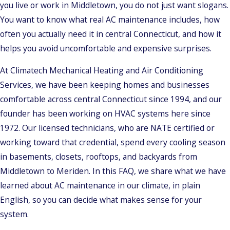
you live or work in Middletown, you do not just want slogans.
You want to know what real AC maintenance includes, how
often you actually need it in central Connecticut, and how it
helps you avoid uncomfortable and expensive surprises.
At Climatech Mechanical Heating and Air Conditioning
Services, we have been keeping homes and businesses
comfortable across central Connecticut since 1994, and our
founder has been working on HVAC systems here since
1972. Our licensed technicians, who are NATE certified or
working toward that credential, spend every cooling season
in basements, closets, rooftops, and backyards from
Middletown to Meriden. In this FAQ, we share what we have
learned about AC maintenance in our climate, in plain
English, so you can decide what makes sense for your
system.