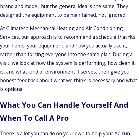
brand and model, but the general idea is the same. They
designed the equipment to be maintained, not ignored.
At Climatech Mechanical Heating and Air Conditioning
Services, our approach is to recommend a schedule that fits
your home, your equipment, and how you actually use it,
rather than forcing everyone into the same plan. During a
visit, we look at how the system is performing, how clean it
is, and what kind of environment it serves, then give you
honest feedback about what we think is necessary and what
is optional.
What You Can Handle Yourself And
When To Call A Pro
There is a lot you can do on your own to help your AC run