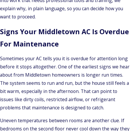
into work that needs professional tools and training, we
explain why, in plain language, so you can decide how you
want to proceed.
Signs Your Middletown AC Is Overdue
For Maintenance
Sometimes your AC tells you it is overdue for attention long
before it stops altogether. One of the earliest signs we hear
about from Middletown homeowners is longer run times.
The system seems to run and run, but the house still feels a
bit warm, especially in the afternoon. That can point to
issues like dirty coils, restricted airflow, or refrigerant
problems that maintenance is designed to catch.
Uneven temperatures between rooms are another clue. If
bedrooms on the second floor never cool down the way they